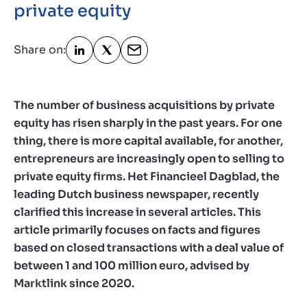
private equity
Contact
GB
Share on:
The number of business acquisitions by private
equity has risen sharply in the past years. For one
thing, there is more capital available, for another,
entrepreneurs are increasingly open to selling to
private equity firms. Het Financieel Dagblad, the
leading Dutch business newspaper, recently
clarified this increase in several articles. This
article primarily focuses on facts and figures
based on closed transactions with a deal value of
between 1 and 100 million euro, advised by
Marktlink since 2020.