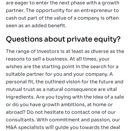
are eager to enter the next phase with a growth
partner. The opportunity for an entrepreneur to
cash out part of the value of a company is often
seen as an added benefit.
Questions about private equity?
The range of investors is at least as diverse as the
reasons to sell a business. At all times, your
wishes are the starting point in the search for a
suitable partner for you and your company. A
personal fit, the outlined vision for the future and
mutual trust as a natural consequence are vital
ingredients. Are you toying with the idea of a sale
or do you have growth ambitions, at home or
abroad? Do not hesitate to contact one of our
consultants. With commitment and passion, our
M&A specialists will guide you towards the deal