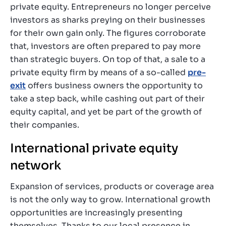
private equity. Entrepreneurs no longer perceive
investors as sharks preying on their businesses
for their own gain only. The figures corroborate
that, investors are often prepared to pay more
than strategic buyers. On top of that, a sale to a
private equity firm by means of a so-called
pre-
exit
offers business owners the opportunity to
take a step back, while cashing out part of their
equity capital, and yet be part of the growth of
their companies.
International private equity
network
Expansion of services, products or coverage area
is not the only way to grow. International growth
opportunities are increasingly presenting
themselves. Thanks to our local presence in