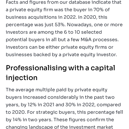
Facts and figures from our database indicate that
a private equity firm was the buyer in 70% of
business acquisitions in 2022. In 2020, this
percentage was just 53%. Nowadays, one or more
investors are among the 6 to 10 selected
potential buyers in all but a few M&A processes.
Investors can be either private equity firms or
businesses backed by a private equity investor.
Professionalising with a capital
injection
The average multiple paid by private equity
buyers increased considerably in the past two
years, by 12% in 2021 and 30% in 2022, compared
to 2020. For strategic buyers, this percentage fell
by 14% in two years. These figures confirm the
changing landscape of the investment market