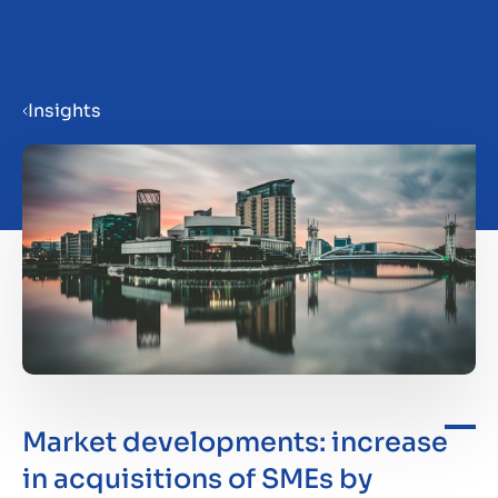
Menu
Insights
Prepare your business for sale
Sell your business
Buy a business
Insights
Market developments: increase
in acquisitions of SMEs by
About us