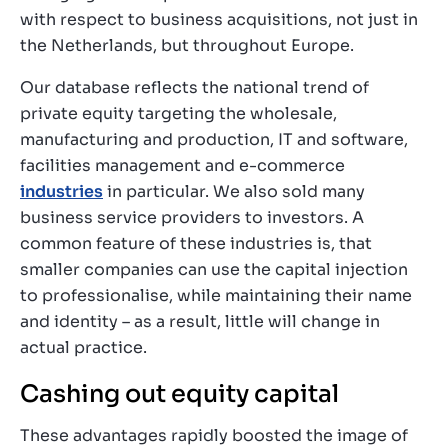
with respect to business acquisitions, not just in
the Netherlands, but throughout Europe.
Our database reflects the national trend of
private equity targeting the wholesale,
manufacturing and production, IT and software,
facilities management and e-commerce
industries
in particular. We also sold many
business service providers to investors. A
common feature of these industries is, that
smaller companies can use the capital injection
to professionalise, while maintaining their name
and identity – as a result, little will change in
actual practice.
Cashing out equity capital
These advantages rapidly boosted the image of