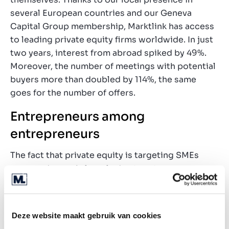
several European countries and our Geneva
Capital Group membership, Marktlink has access
to leading private equity firms worldwide. In just
two years, interest from abroad spiked by 49%.
Moreover, the number of meetings with potential
buyers more than doubled by 114%, the same
goes for the number of offers.
Entrepreneurs among
entrepreneurs
The fact that private equity is targeting SMEs
more and more is largely due to return
opportunities in the SME segment. With
valuations of four to ten times EBITDA (earnings
before interest, taxes, depreciations and
Deze website maakt gebruik van cookies
amortisations), returns of 10 to 20% are