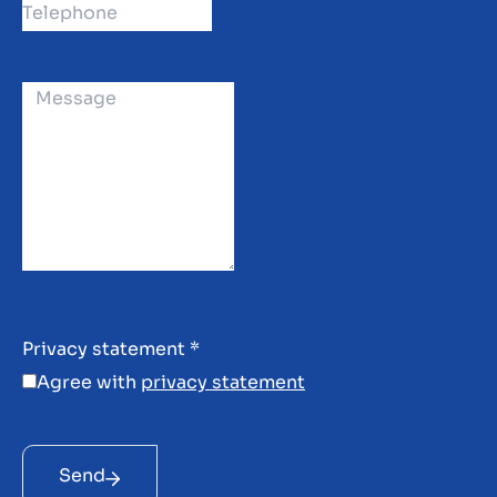
Privacy statement
*
Agree with
privacy statement
Send