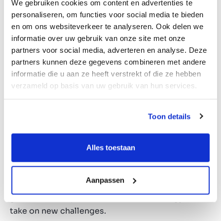
We gebruiken cookies om content en advertenties te
achievable. This percentage can be increased by
personaliseren, om functies voor social media te bieden
including bank financing and above all by growth.
en om ons websiteverkeer te analyseren. Ook delen we
The market of large enterprises is saturated;
informatie over uw gebruik van onze site met onze
valuations are high, or companies have changed
partners voor social media, adverteren en analyse. Deze
investors several times. SMEs still offer a great
partners kunnen deze gegevens combineren met andere
deal of opportunity to expand the business
informatie die u aan ze heeft verstrekt of die ze hebben
together with the entrepreneur. We often find
verzameld op basis van uw gebruik van hun services.
that entrepreneurs plan to invest in private equity
themselves after the sale of their company.
Toon details
Capital invested in private equity yields so much
more than the traditional financial retirement
model. For sell-side entrepreneurs, joining an
Alles toestaan
investor often means that their businesses stay
future-proof, as they benefit from the advantages
Aanpassen
of private equity. On a personal level, it often
gives the entrepreneur lots of fresh energy to
take on new challenges.