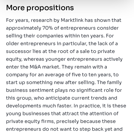
More propositions
For years, research by Marktlink has shown that
approximately 70% of entrepreneurs consider
selling their companies within ten years. For
older entrepreneurs in particular, the lack of a
successor lies at the root of a sale to private
equity, whereas younger entrepreneurs actively
enter the M&A market. They remain with a
company for an average of five to ten years, to
start up something new after selling. The family
business sentiment plays no significant role for
this group, who anticipate current trends and
developments much faster. In practice, it is these
young businesses that attract the attention of
private equity firms, precisely because these
entrepreneurs do not want to step back yet and