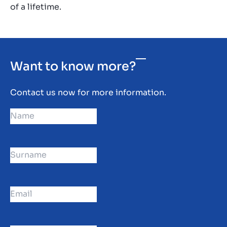
of a lifetime.
Want to know more?
Contact us now for more information.