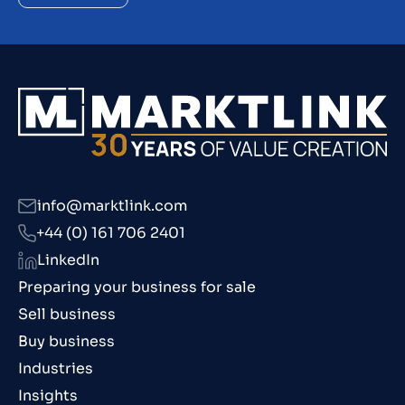
info@marktlink.com
+44 (0) 161 706 2401
LinkedIn
Preparing your business for sale
Sell business
Buy business
Industries
Insights