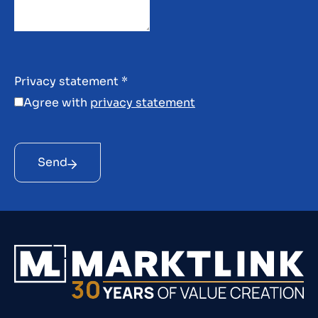
Privacy statement
*
Agree with
privacy statement
Send