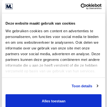
Are you ready for the next step?
Entrepreneurs are hardworking individuals,
Deze website maakt gebruik van cookies
carrying the responsibility for their businesses
We gebruiken cookies om content en advertenties te
and employees day and night. A demanding role,
personaliseren, om functies voor social media te bieden
and it's only natural to eventually want to take a
en om ons websiteverkeer te analyseren. Ook delen we
step back. It might sound paradoxical, but you're
informatie over uw gebruik van onze site met onze
better off preparing for that moment in advance.
partners voor social media, adverteren en analyse. Deze
Entrepreneurship involves looking ahead, and
partners kunnen deze gegevens combineren met andere
good preparation is half the battle – reason
informatie die u aan ze heeft verstrekt of die ze hebben
enough to start today. Ultimately, this will yield
verzameld op basis van uw gebruik van hun services.
the best deal.
Toon details
Enjoying retirement
Your business is your life's work, a cliché but true.
Alles toestaan
More entrepreneurship, less management