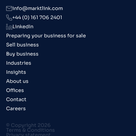
info@marktlink.com
+44 (0) 161 706 2401
LinkedIn
Preparing your business for sale
Sell business
Buy business
Industries
Insights
About us
Offices
Contact
Careers
© Copyright 2026
Terms & Conditions
Privacy statement