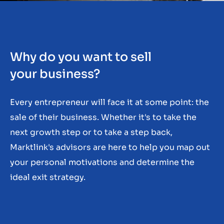
Contact
GB
Why do you want to sell
your business?
Every entrepreneur will face it at some point: the
sale of their business. Whether it's to take the
next growth step or to take a step back,
Marktlink's advisors are here to help you map out
your personal motivations and determine the
ideal exit strategy.