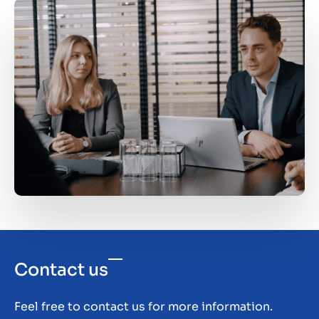
in terms of manpower, space or resources. Or
growth and core competencies. Attempts to
you're just tired of all the rules and guidelines
rectify this have been futile. In such cases, it's
imposed from above.
worth considering divestment and using the
proceeds to scale up your current business.
Contact us
Feel free to contact us for more information.