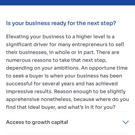
Is your business ready for the next step?
Elevating your business to a higher level is a
significant driver for many entrepreneurs to sell
their businesses, in whole or in part. There are
numerous reasons to take that next step,
depending on your ambitions. An opportune time
to seek a buyer is when your business has been
successful for several years and has achieved
impressive results. Reason enough to be slightly
apprehensive nonetheless, because where do you
find that ideal buyer, and what’s in it for you?
Access to growth capital