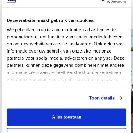
Also interesting
See all insights
Deze website maakt gebruik van cookies
We gebruiken cookies om content en advertenties te
personaliseren, om functies voor social media te bieden
en om ons websiteverkeer te analyseren. Ook delen we
informatie over uw gebruik van onze site met onze
partners voor social media, adverteren en analyse. Deze
partners kunnen deze gegevens combineren met andere
informatie die u aan ze heeft verstrekt of die ze hebben
verzameld op basis van uw gebruik van hun services.
Toon details
Alles toestaan