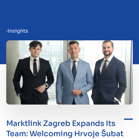
Menu
Insights
Prepare your business for sale
Sell your business
Buy a business
Insights
Marktlink Zagreb Expands Its
Team: Welcoming Hrvoje Šubat
About us