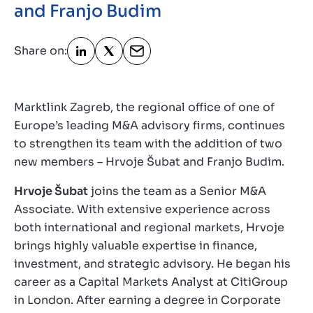
and Franjo Budim
Contact
GB
Share on:
Marktlink Zagreb, the regional office of one of
Europe’s leading M&A advisory firms, continues
to strengthen its team with the addition of two
new members – Hrvoje Šubat and Franjo Budim.
Hrvoje Šubat
joins the team as a Senior M&A
Associate. With extensive experience across
both international and regional markets, Hrvoje
brings highly valuable expertise in finance,
investment, and strategic advisory. He began his
career as a Capital Markets Analyst at CitiGroup
in London. After earning a degree in Corporate