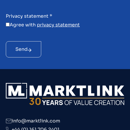
Privacy statement
*
Agree with
privacy statement
Send
info@marktlink.com
+44 (0) 161 706 2401