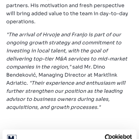
partners. His motivation and fresh perspective
will bring added value to the team in day-to-day
operations.
"The arrival of Hrvoje and Franjo is part of our
ongoing growth strategy and commitment to
investing in local talent, with the goal of
delivering top-tier M&A services to mid-market
companies in the region,"
said Mr. Dino
Bendeković, Managing Director at Marktlink
Adriatic.
"Their experience and enthusiasm will
further strengthen our position as the leading
advisor to business owners during sales,
acquisitions, and growth processes."