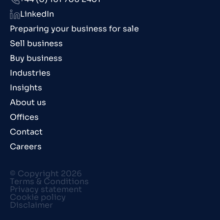
LinkedIn
Preparing your business for sale
Sell business
Buy business
Industries
Insights
About us
Offices
Contact
Careers
© Copyright 2026
Terms & Conditions
Privacy statement
Cookie policy
Disclaimer