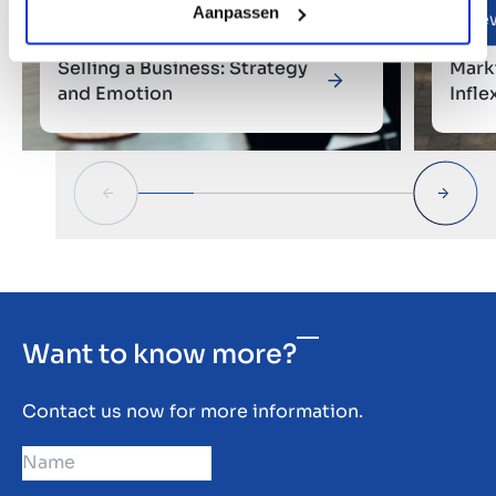
Aanpassen
Entrepreneurial Stories
Ne
Selling a Business: Strategy
Mark
and Emotion
Infle
phas
Want to know more?
Contact us now for more information.