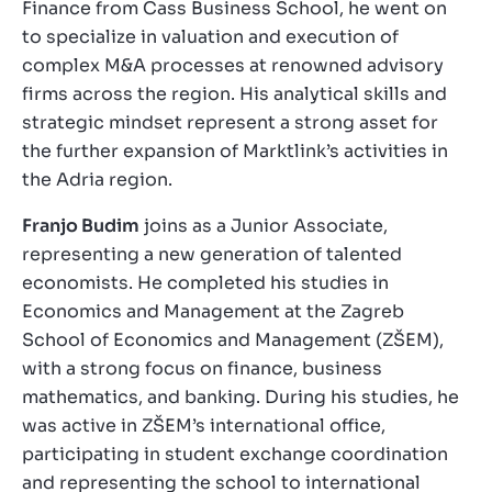
Finance from Cass Business School, he went on
to specialize in valuation and execution of
complex M&A processes at renowned advisory
firms across the region. His analytical skills and
strategic mindset represent a strong asset for
the further expansion of Marktlink’s activities in
the Adria region.
Franjo Budim
joins as a Junior Associate,
representing a new generation of talented
economists. He completed his studies in
Economics and Management at the Zagreb
School of Economics and Management (ZŠEM),
with a strong focus on finance, business
mathematics, and banking. During his studies, he
was active in ZŠEM’s international office,
participating in student exchange coordination
and representing the school to international