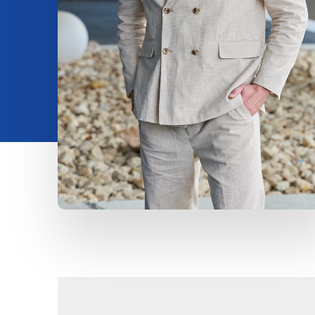
Insights
About us
Contact