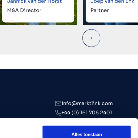
Jannick van der Horst
Joep van den Enk
M&A Director
Partner
info@marktlink.com
+44 (0) 161 706 2401
LinkedIn
Alles toestaan