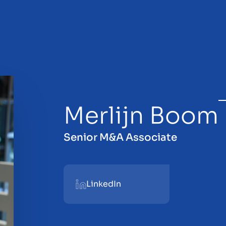
Merlijn Boom
sale
Senior M&A Associate
LinkedIn