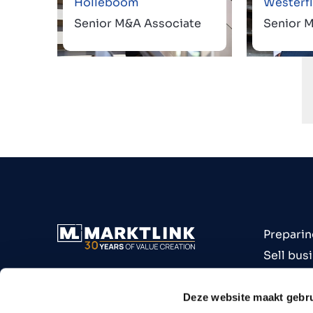
Holleboom
Westerfl
Senior M&A Associate
Senior 
Preparin
Sell bus
Buy bus
Industri
Deze website maakt gebru