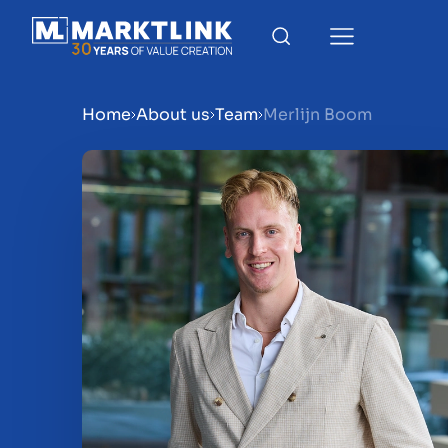
Home
About us
Team
Merlijn Boom
Menu
Prepare your business for 
Sell your business
Buy a business