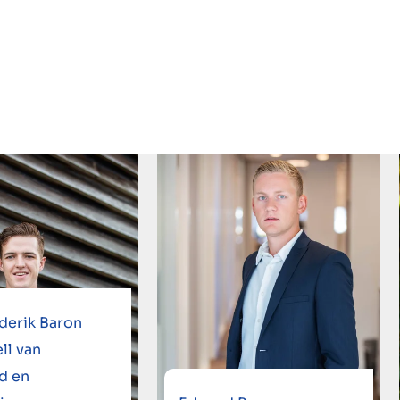
derik Baron
ll van
d en