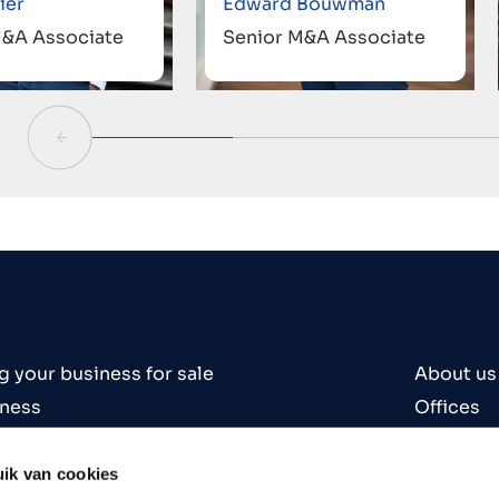
ier
Edward Bouwman
M&A Associate
Senior M&A Associate
g your business for sale
About us
iness
Offices
iness
Contact
es
Careers
ik van cookies