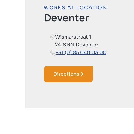
WORKS AT LOCATION
Deventer
Wismarstraat 1
7418 BN Deventer
+31 (0) 85 040 03 00
Directions