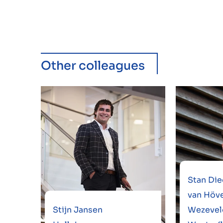
Other colleagues
Stan Die
van Höve
Stijn Jansen
Wezevel