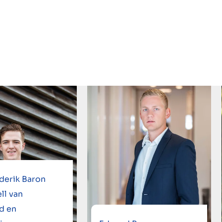
derik Baron
ll van
d en