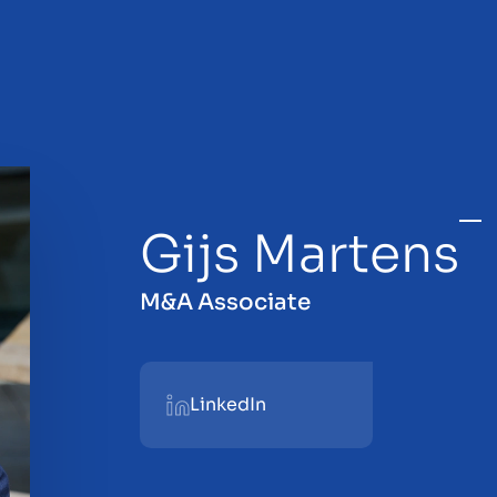
Gijs Martens
sale
M&A Associate
LinkedIn