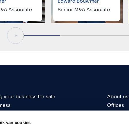
ier
Edward Bouwman
M&A Associate
Senior M&A Associate
g your business for sale
About us
iness
Offices
iness
Contact
es
Careers
ik van cookies