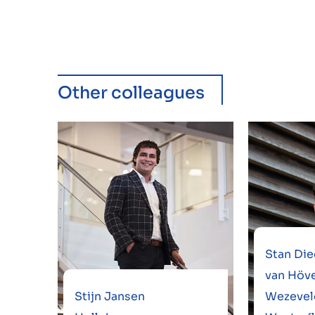
Other colleagues
Stan Die
van Höve
Stijn Jansen
Wezevel