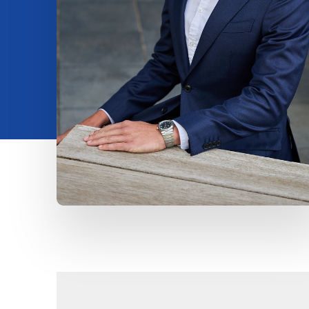
Insights
About us
Contact