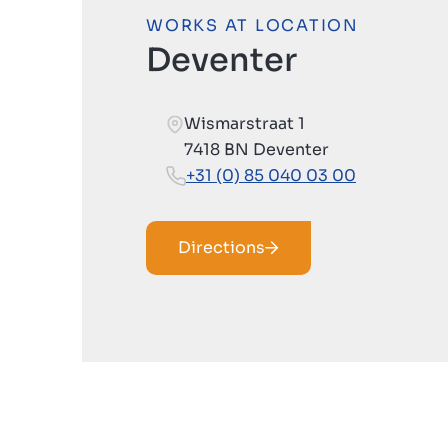
WORKS AT LOCATION
Deventer
Wismarstraat 1
7418 BN Deventer
+31 (0) 85 040 03 00
Directions