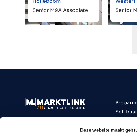
Holleboom
Westerfl
Senior M&A Associate
Senior 
Preparin
Sell bus
Buy bus
Industri
Deze website maakt gebru