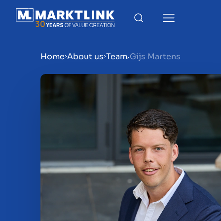
Home
About us
Team
Gijs Martens
Menu
Prepare your business for 
Sell your business
Buy a business