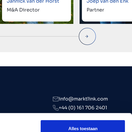
Jannick van der Horst
Joep van den Enk
M&A Director
Partner
info@marktlink.com
+44 (0) 161 706 2401
LinkedIn
Alles toestaan