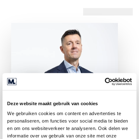
Deze website maakt gebruik van cookies
We gebruiken cookies om content en advertenties te
personaliseren, om functies voor social media te bieden
en om ons websiteverkeer te analyseren. Ook delen we
informatie over uw gebruik van onze site met onze