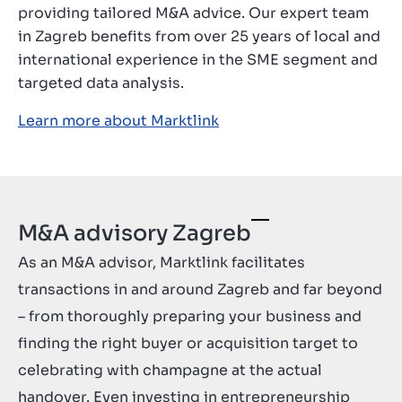
providing tailored M&A advice. Our expert team
Contact
in Zagreb benefits from over 25 years of local and
GB
international experience in the SME segment and
targeted data analysis.
Learn more about Marktlink
M&A advisory Zagreb
As an M&A advisor, Marktlink facilitates
transactions in and around Zagreb and far beyond
– from thoroughly preparing your business and
finding the right buyer or acquisition target to
celebrating with champagne at the actual
handover. Even investing in entrepreneurship