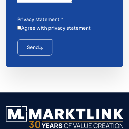
Privacy statement
*
Agree with
privacy statement
Send