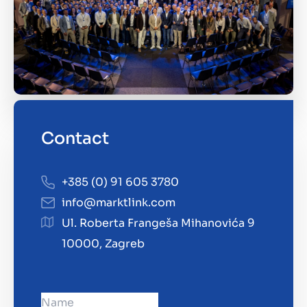
Contact
+385 (0) 91 605 3780
info@marktlink.com
Ul. Roberta Frangeša Mihanovića 9
10000, Zagreb