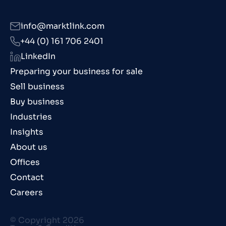
info@marktlink.com
+44 (0) 161 706 2401
LinkedIn
Preparing your business for sale
Sell business
Buy business
Industries
Insights
About us
Offices
Contact
Careers
© Copyright 2026