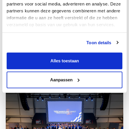
partners voor social media, adverteren en analyse. Deze
partners kunnen deze gegevens combineren met andere
informatie die u aan ze heeft verstrekt of die ze hebben
verzameld op basis van uw gebruik van hun services.
Toon details
M&A team Zagreb
Alles toestaan
Get to know us
Aanpassen