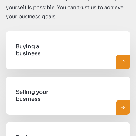
yourself is possible. You can trust us to achieve
your business goals.
Buying a
business
Read 
Selling your
business
Read 