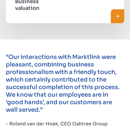
Business
valuation
Read 
“Our interactions with Marktlink were
pleasant, combining business
professionalism with a friendly touch,
which certainly contributed to the
successful completion of this process.
We know that our employees are in
‘good hands’, and our customers are
well served.”
- Roland van der Hoek, CEO Oaktree Group