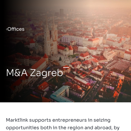
Menu
Offices
Prepare your business for sale
Sell your business
M&A Zagreb
Buy a business
Insights
Marktlink supports entrepreneurs in seizing
opportunities both in the region and abroad, by
About us