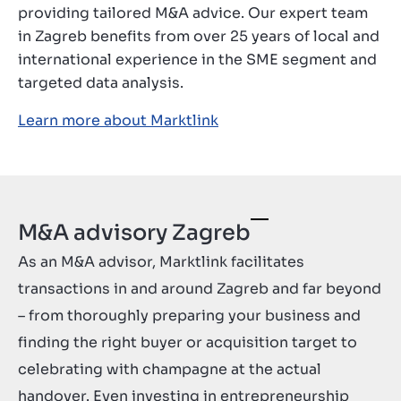
providing tailored M&A advice. Our expert team
Contact
in Zagreb benefits from over 25 years of local and
GB
international experience in the SME segment and
targeted data analysis.
Learn more about Marktlink
M&A advisory Zagreb
As an M&A advisor, Marktlink facilitates
transactions in and around Zagreb and far beyond
– from thoroughly preparing your business and
finding the right buyer or acquisition target to
celebrating with champagne at the actual
handover. Even investing in entrepreneurship