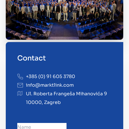
Contact
+385 (0) 91 605 3780
info@marktlink.com
Ul. Roberta Frangeša Mihanovića 9
10000, Zagreb