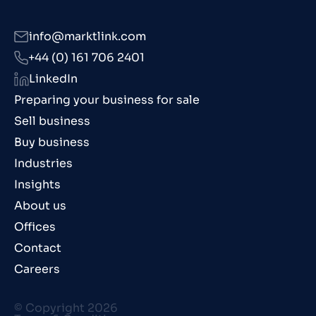
info@marktlink.com
+44 (0) 161 706 2401
LinkedIn
Preparing your business for sale
Sell business
Buy business
Industries
Insights
About us
Offices
Contact
Careers
© Copyright 2026