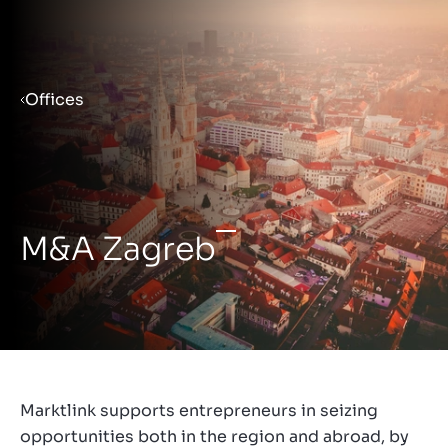
Menu
Offices
Prepare your business for sale
Sell your business
M&A Zagreb
Buy a business
Insights
Marktlink supports entrepreneurs in seizing
opportunities both in the region and abroad, by
About us