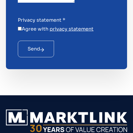
Privacy statement
*
Agree with
privacy statement
Send