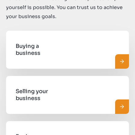
yourself is possible. You can trust us to achieve
your business goals.
Buying a
business
Read 
Selling your
business
Read 