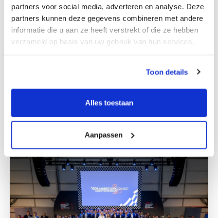
partners voor social media, adverteren en analyse. Deze
partners kunnen deze gegevens combineren met andere
informatie die u aan ze heeft verstrekt of die ze hebben
verzameld op basis van uw gebruik van hun services.
Toon details
M&A team Zagreb
Alles toestaan
Get to know us
Aanpassen