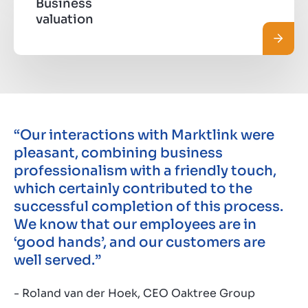
Business
valuation
Read 
“Our interactions with Marktlink were
pleasant, combining business
professionalism with a friendly touch,
which certainly contributed to the
successful completion of this process.
We know that our employees are in
‘good hands’, and our customers are
well served.”
- Roland van der Hoek, CEO Oaktree Group