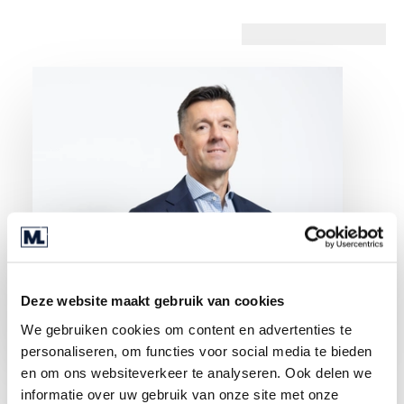
Deze website maakt gebruik van cookies
We gebruiken cookies om content en advertenties te
personaliseren, om functies voor social media te bieden
en om ons websiteverkeer te analyseren. Ook delen we
informatie over uw gebruik van onze site met onze