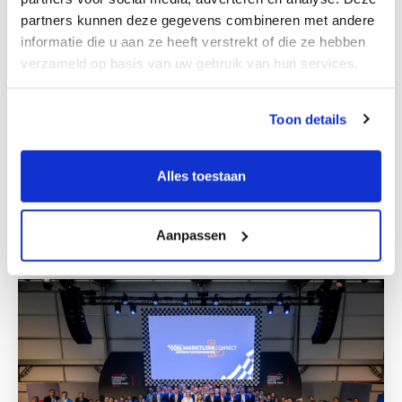
partners kunnen deze gegevens combineren met andere
informatie die u aan ze heeft verstrekt of die ze hebben
verzameld op basis van uw gebruik van hun services.
Toon details
M&A team Zagreb
Alles toestaan
Get to know us
Aanpassen