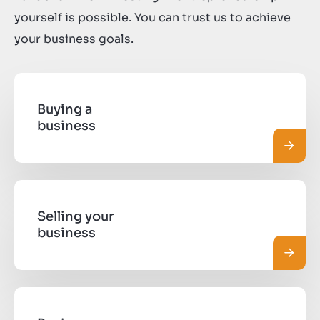
yourself is possible. You can trust us to achieve
your business goals.
Buying a
business
Leggi 
Selling your
business
Leggi 