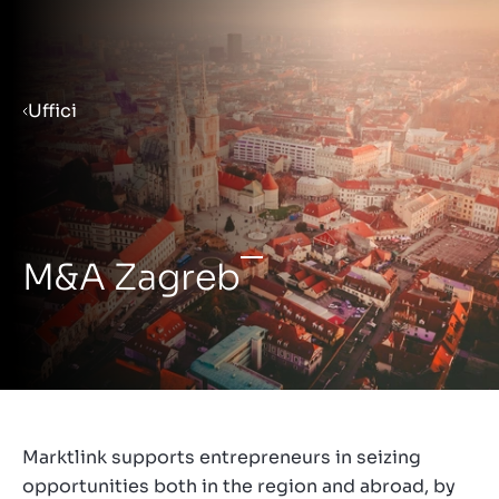
Menu
Uffici
Prepara la tua azienda per la
vendita
M&A Zagreb
Approfondimenti
Contatto
IT
Marktlink supports entrepreneurs in seizing
opportunities both in the region and abroad, by