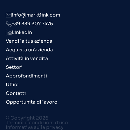
info@marktlink.com
+39 339 307 7476
LinkedIn
Vendi la tua azienda
Acquista un'azienda
Attività in vendita
Settori
Approfondimenti
Uffici
Contatti
Opportunità di lavoro
© Copyright 2026
Termini e condizioni d’uso
Informativa sulla privacy