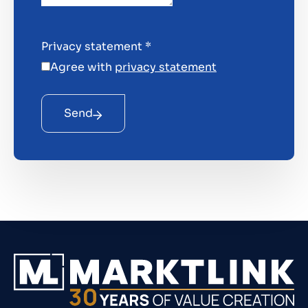
Privacy statement
*
Agree with
privacy statement
Send