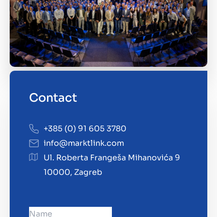
Contact
+385 (0) 91 605 3780
info@marktlink.com
Ul. Roberta Frangeša Mihanovića 9
10000, Zagreb