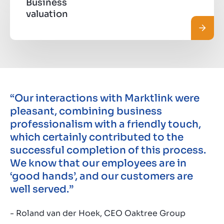
Business
valuation
Leggi 
“Our interactions with Marktlink were
pleasant, combining business
professionalism with a friendly touch,
which certainly contributed to the
successful completion of this process.
We know that our employees are in
‘good hands’, and our customers are
well served.”
- Roland van der Hoek, CEO Oaktree Group