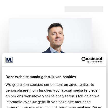
Deze website maakt gebruik van cookies
We gebruiken cookies om content en advertenties te
personaliseren, om functies voor social media te bieden
en om ons websiteverkeer te analyseren. Ook delen we
informatie over uw gebruik van onze site met onze
partners voor social media, adverteren en analyse. Deze