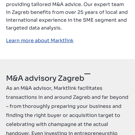
providing tailored M&A advice. Our expert team
in Zagreb benefits from over 25 years of local and
international experience in the SME segment and
targeted data analysis.
Learn more about Marktlink
M&A advisory Zagreb
As an M&A advisor, Marktlink facilitates
transactions in and around Zagreb and far beyond
– from thoroughly preparing your business and
finding the right buyer or acquisition target to
celebrating with champagne at the actual
handover. Even investing in entrepreneurship