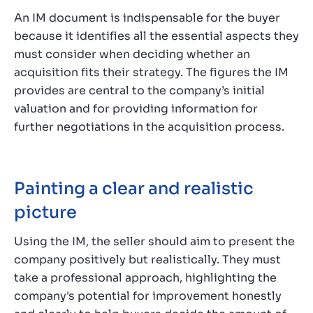
An IM document is indispensable for the buyer
because it identifies all the essential aspects they
must consider when deciding whether an
acquisition fits their strategy. The figures the IM
provides are central to the company’s initial
valuation and for providing information for
further negotiations in the acquisition process.
Painting a clear and realistic
picture
Using the IM, the seller should aim to present the
company positively but realistically. They must
take a professional approach, highlighting the
company's potential for improvement honestly