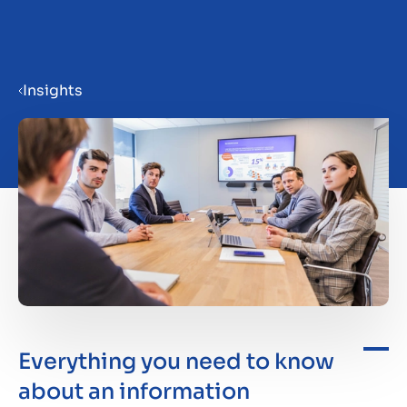
Menu
Insights
Prepare your business for sale
Sell your business
Buy a business
Insights
Everything you need to know
about an information
About us