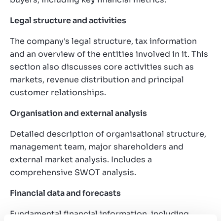
Legal structure and activities
The company's legal structure, tax information
and an overview of the entities involved in it. This
section also discusses core activities such as
markets, revenue distribution and principal
customer relationships.
Organisation and external analysis
Detailed description of organisational structure,
management team, major shareholders and
external market analysis. Includes a
comprehensive SWOT analysis.
Financial data and forecasts
Fundamental financial information, including