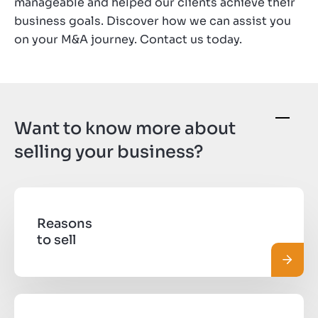
manageable and helped our clients achieve their
business goals. Discover how we can assist you
on your M&A journey. Contact us today.
Want to know more about
selling your business?
Reasons
to sell
Read 