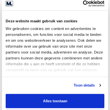
normalised historical balance sheets, profit and
loss accounts and cash flow. Includes forecasts
vital for assessing potential value and investment
Deze website maakt gebruik van cookies
return.
We gebruiken cookies om content en advertenties te
Appendices
personaliseren, om functies voor social media te bieden
en om ons websiteverkeer te analyseren. Ook delen we
All relevant documents and supporting
informatie over uw gebruik van onze site met onze
information such as asset summaries and
partners voor social media, adverteren en analyse. Deze
contracts.
partners kunnen deze gegevens combineren met andere
informatie die u aan ze heeft verstrekt of die ze hebben
verzameld op basis van uw gebruik van hun services.
Requests for additional
Toon details
information
Alles toestaan
After the seller has provided the IM, potential
buyers may request additional information. At