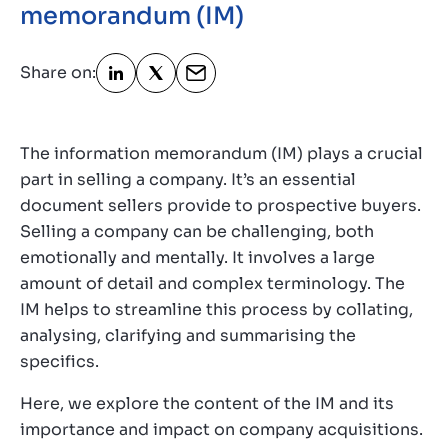
memorandum (IM)
Contact
GB
Share on:
The information memorandum (IM) plays a crucial
part in selling a company. It’s an essential
document sellers provide to prospective buyers.
Selling a company can be challenging, both
emotionally and mentally. It involves a large
amount of detail and complex terminology. The
IM helps to streamline this process by collating,
analysing, clarifying and summarising the
specifics.
Here, we explore the content of the IM and its
importance and impact on company acquisitions.