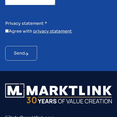
Privacy statement
*
Agree with
privacy statement
Send