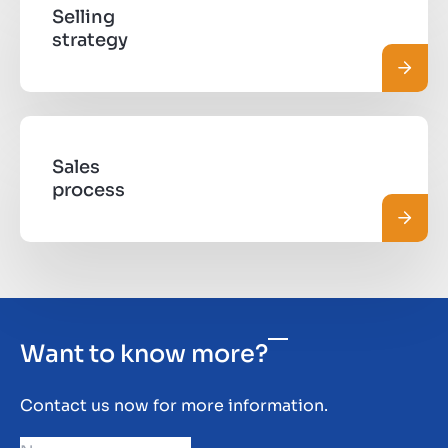
Selling
strategy
Read 
Sales
process
Read 
Want to know more?
Contact us now for more information.