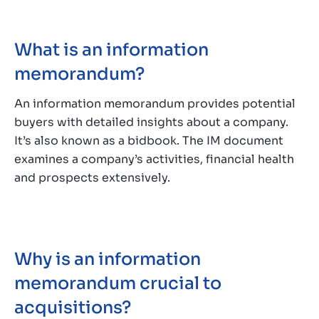
What is an information
memorandum?
An information memorandum provides potential
buyers with detailed insights about a company.
It’s also known as a bidbook. The IM document
examines a company’s activities, financial health
and prospects extensively.
Why is an information
memorandum crucial to
acquisitions?