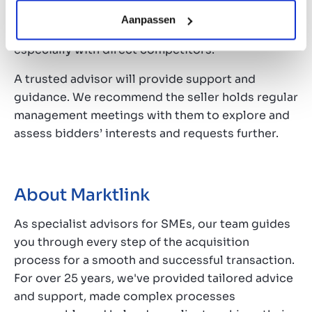
this stage, the seller should consider carefully
Aanpassen
how much more information they should share,
especially with direct competitors.
A trusted advisor will provide support and
guidance. We recommend the seller holds regular
management meetings with them to explore and
assess bidders’ interests and requests further.
About Marktlink
As specialist advisors for SMEs, our team guides
you through every step of the acquisition
process for a smooth and successful transaction.
For over 25 years, we've provided tailored advice
and support, made complex processes