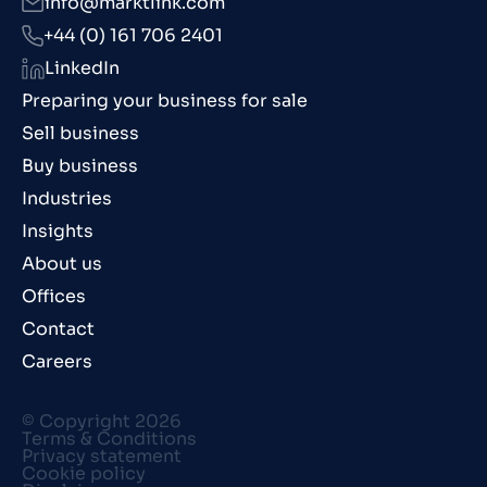
info@marktlink.com
+44 (0) 161 706 2401
LinkedIn
Preparing your business for sale
Sell business
Buy business
Industries
Insights
About us
Offices
Contact
Careers
© Copyright 2026
Terms & Conditions
Privacy statement
Cookie policy