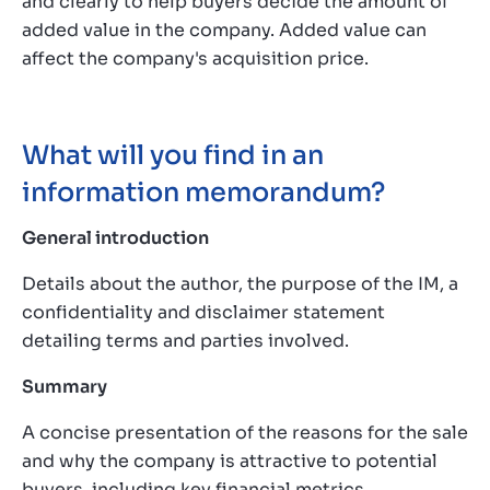
and clearly to help buyers decide the amount of
added value in the company. Added value can
affect the company's acquisition price.
What will you find in an
information memorandum?
General introduction
Details about the author, the purpose of the IM, a
confidentiality and disclaimer statement
detailing terms and parties involved.
Summary
A concise presentation of the reasons for the sale
and why the company is attractive to potential
buyers, including key financial metrics.