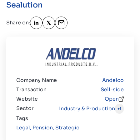
Sealution
Contact
GB
Share on:
Company Name
Andelco
Transaction
Sell-side
Website
Open
Sector
Industry & Production
+1
Tags
Legal,
Pension,
Strategic