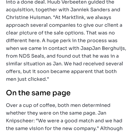
into a done deal. Huub Verbeeten guided the
acquisition, together with Janniek Sanders and
Christine Huisman. “At Marktlink, we always
approach several companies to give our client a
clear picture of the sale options. That was no
different here. A huge perk in the process was
when we came in contact with JaapJan Berghuijs,
from NDS Seals, and found out that he was in a
similar situation as Jan. We had received several
offers, but it soon became apparent that both
men just clicked.”
On the same page
Over a cup of coffee, both men determined
whether they were on the same page. Jan
Knipscheer: “We were a good match and we had
the same vision for the new company.” Although