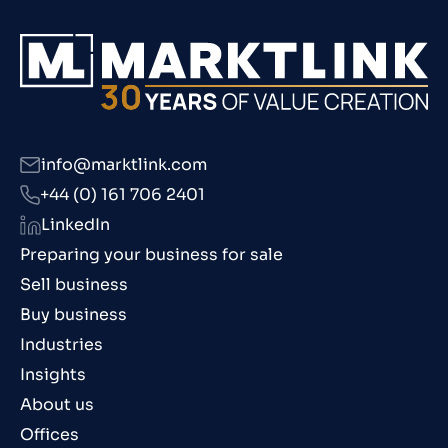
info@marktlink.com
+44 (0) 161 706 2401
LinkedIn
Preparing your business for sale
Sell business
Buy business
Industries
Insights
About us
Offices