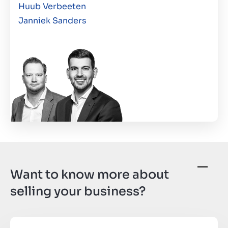
Huub Verbeeten
Janniek Sanders
Want to know more about
selling your business?