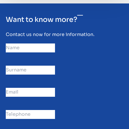
Want to know more?
Contact us now for more information.