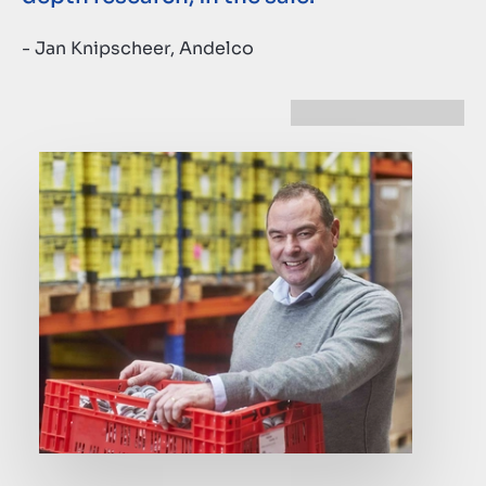
- Jan Knipscheer, Andelco