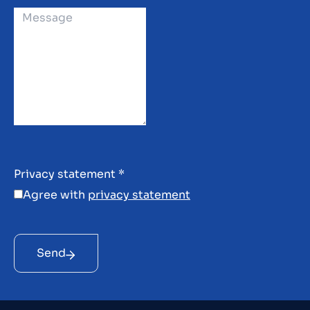
Privacy statement
*
Agree with
privacy statement
Send