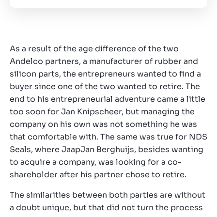
As a result of the age difference of the two
Andelco partners, a manufacturer of rubber and
silicon parts, the entrepreneurs wanted to find a
buyer since one of the two wanted to retire. The
end to his entrepreneurial adventure came a little
too soon for Jan Knipscheer, but managing the
company on his own was not something he was
that comfortable with. The same was true for NDS
Seals, where JaapJan Berghuijs, besides wanting
to acquire a company, was looking for a co-
shareholder after his partner chose to retire.
The similarities between both parties are without
a doubt unique, but that did not turn the process