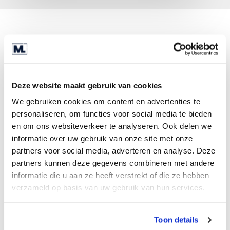
Looking back on the whole process, Jan
Knipscheer is very pleased that he had a
professional deal team at his side. “We operate in
a fairly unknown market, so it felt right to involve
Deze website maakt gebruik van cookies
a large firm like Marktlink, which could perform
We gebruiken cookies om content en advertenties te
in-depth research, in the sale. For example, the
personaliseren, om functies voor social media te bieden
dealmakers helped me a lot with the valuation of
en om ons websiteverkeer te analyseren. Ook delen we
the company. They also kept me from several
informatie over uw gebruik van onze site met onze
common legal pitfalls. I would not have known all
partners voor social media, adverteren en analyse. Deze
that without their help.”
partners kunnen deze gegevens combineren met andere
informatie die u aan ze heeft verstrekt of die ze hebben
The same goal
verzameld op basis van uw gebruik van hun services.
The deal team managed to achieve the best result
for all parties involved, for the retiring
Toon details