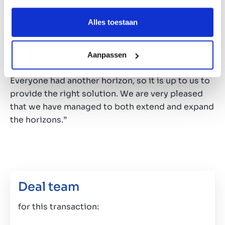
shareholder as well as the continuing
shareholder. “That always requires some level of
Alles toestaan
creativity”, Janniek Sanders says. “Both buyer and
seller have the same goal, but the interests are
very different. On top of that, there is also the
Aanpassen
retiring shareholder to take into account.
Everyone had another horizon, so it is up to us to
provide the right solution. We are very pleased
that we have managed to both extend and expand
the horizons.”
Deal team
for this transaction: