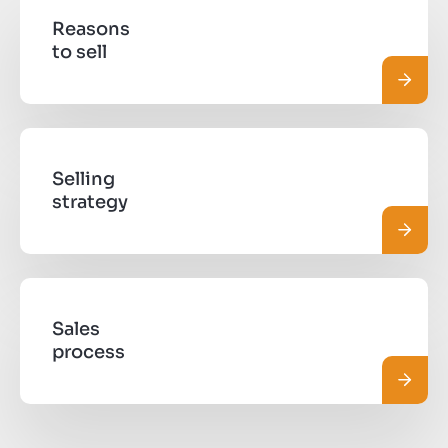
Reasons
to sell
Read 
Selling
strategy
Read 
Sales
process
Read 