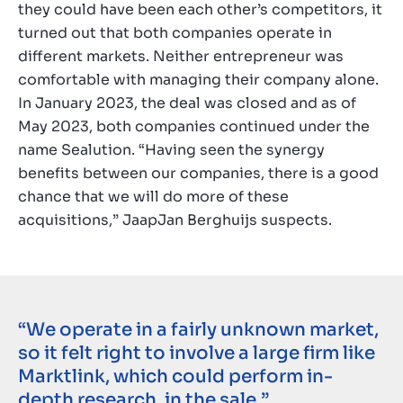
they could have been each other’s competitors, it
turned out that both companies operate in
different markets. Neither entrepreneur was
comfortable with managing their company alone.
In January 2023, the deal was closed and as of
May 2023, both companies continued under the
name Sealution. “Having seen the synergy
benefits between our companies, there is a good
chance that we will do more of these
acquisitions,” JaapJan Berghuijs suspects.
“We operate in a fairly unknown market,
so it felt right to involve a large firm like
Marktlink, which could perform in-
depth research, in the sale.”