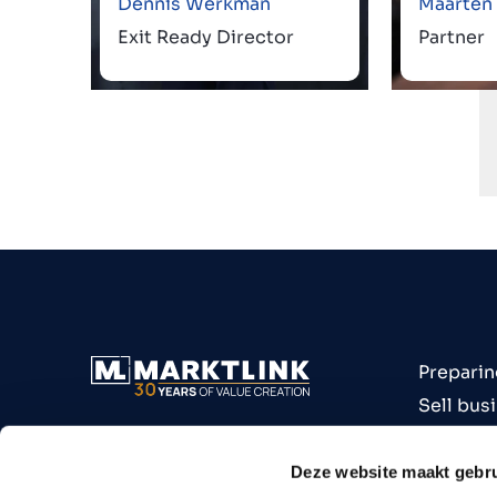
Dennis Werkman
Maarten
Exit Ready Director
Partner
Preparin
Sell bus
Buy bus
Industri
Deze website maakt gebru