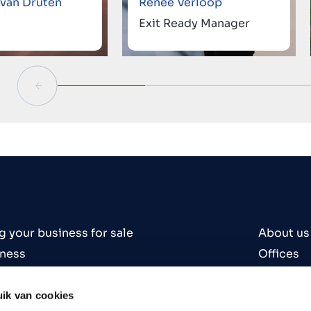
 van Druten
Renée Verloop
Exit Ready Manager
g your business for sale
About us
iness
Offices
iness
Contact
es
Careers
ik van cookies