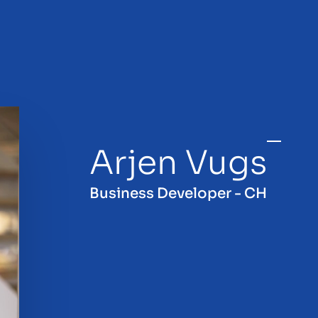
Arjen Vugs
sale
Business Developer - CH