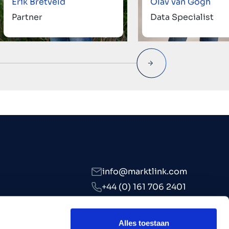
Erik Bretveld
Olav van Gogh
Partner
Data Specialist
info@marktlink.com
+44 (0) 161 706 2401
LinkedIn
Alles toestaan