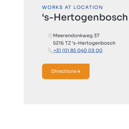
WORKS AT LOCATION
‘s-Hertogenbosch
Meerendonkweg 37
5216 TZ ‘s-Hertogenbosch
+31 (0) 85 040 03 00
Directions