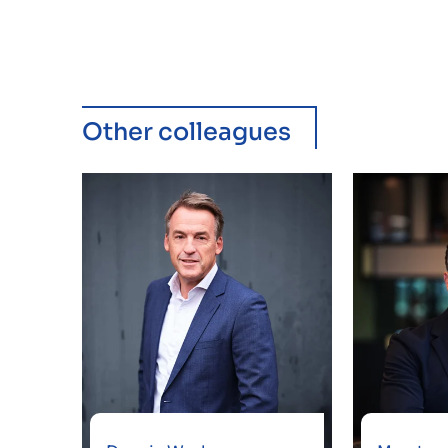
Other colleagues