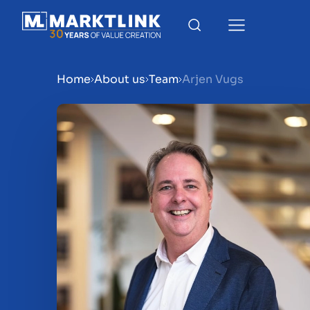
Home
About us
Team
Arjen Vugs
Menu
Prepare your business for 
Sell your business
Buy a business