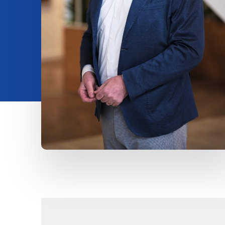
Insights
About us
Contact