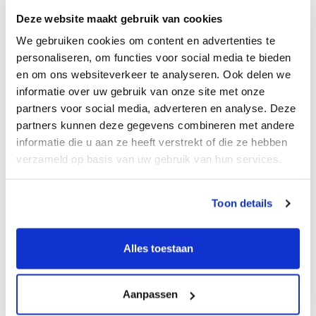
clients.
Deze website maakt gebruik van cookies
We gebruiken cookies om content en advertenties te
Connected with strong partners
personaliseren, om functies voor social media te bieden
en om ons websiteverkeer te analyseren. Ook delen we
informatie over uw gebruik van onze site met onze
partners voor social media, adverteren en analyse. Deze
partners kunnen deze gegevens combineren met andere
informatie die u aan ze heeft verstrekt of die ze hebben
verzameld op basis van uw gebruik van hun services.
Toon details
Alles toestaan
Aanpassen
M&A Team Zürich