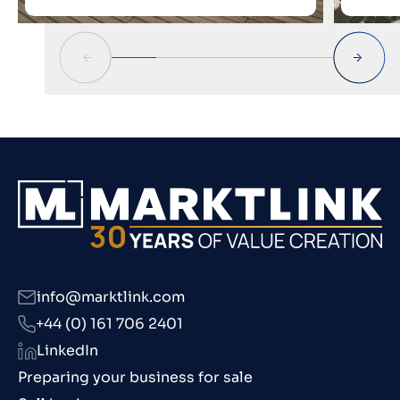
info@marktlink.com
+44 (0) 161 706 2401
LinkedIn
Preparing your business for sale