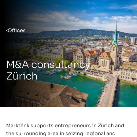
Menu
Offices
Prepare your business for sale
M&A consultancy
Sell your business
Zürich
Buy a business
Insights
Marktlink supports entrepreneurs in Zürich and
the surrounding area in seizing regional and
About us