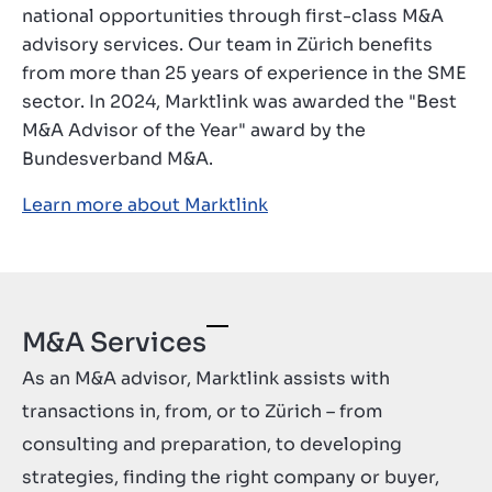
national opportunities through first-class M&A
Contact
advisory services. Our team in Zürich benefits
GB
from more than 25 years of experience in the SME
sector. In 2024, Marktlink was awarded the "Best
M&A Advisor of the Year" award by the
Bundesverband M&A.
Learn more about Marktlink
M&A Services
As an M&A advisor, Marktlink assists with
transactions in, from, or to Zürich – from
consulting and preparation, to developing
strategies, finding the right company or buyer,