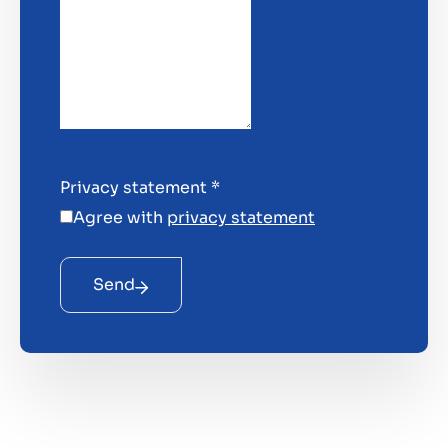
Privacy statement
*
Agree with
privacy statement
Send