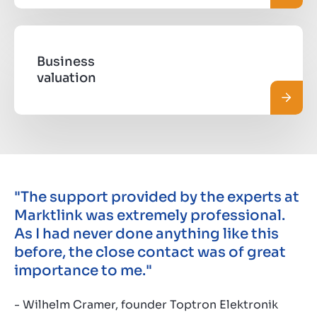
Business
valuation
Read 
"The support provided by the experts at
Marktlink was extremely professional.
As I had never done anything like this
before, the close contact was of great
importance to me."
- Wilhelm Cramer, founder Toptron Elektronik