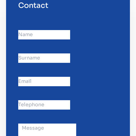
Contact