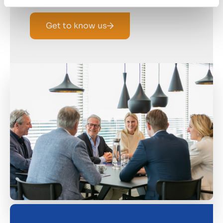
Get to know us