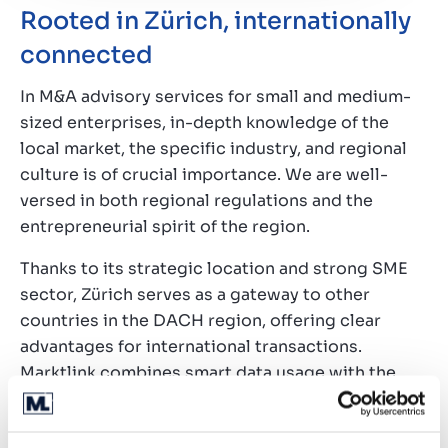
Rooted in Zürich, internationally
connected
In M&A advisory services for small and medium-
sized enterprises, in-depth knowledge of the
local market, the specific industry, and regional
culture is of crucial importance. We are well-
versed in both regional regulations and the
entrepreneurial spirit of the region.
Thanks to its strategic location and strong SME
sector, Zürich serves as a gateway to other
countries in the DACH region, offering clear
advantages for international transactions.
Marktlink combines smart data usage with the
opportunities provided by an extensive
international network to deliver the best deals for