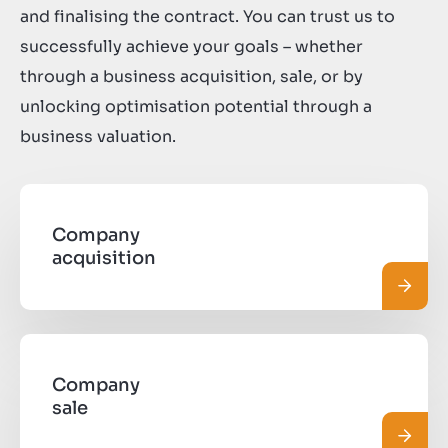
and finalising the contract. You can trust us to
successfully achieve your goals – whether
through a business acquisition, sale, or by
unlocking optimisation potential through a
business valuation.
Company
acquisition
Read 
Company
sale
Read 