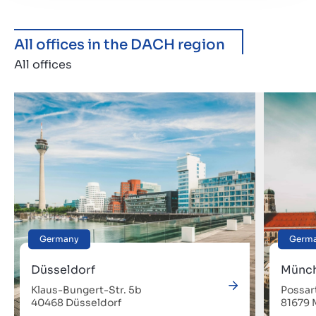
All offices in the DACH region
All offices
Germany
Germ
Düsseldorf
Münc
Klaus-Bungert-Str. 5b
Possar
40468 Düsseldorf
81679