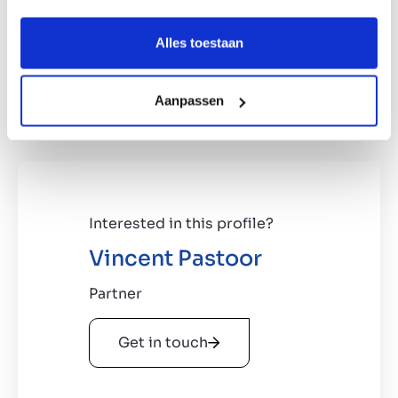
Companies active in public lighting
management and consultancy.
Alles toestaan
Company active in claim recovery for
municipalities, preferably
using its own claim settlement software.
Aanpassen
Interested in this profile?
Vincent Pastoor
Partner
Get in touch