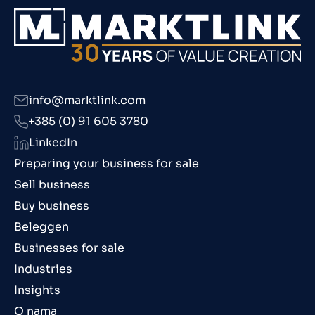
info@marktlink.com
+385 (0) 91 605 3780
LinkedIn
Preparing your business for sale
Sell business
Buy business
Beleggen
Businesses for sale
Industries
Insights
O nama