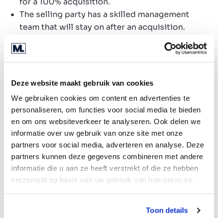
for a 100% acquisition.
The selling party has a skilled management
team that will stay on after an acquisition.
Preference is given to a company operating on
a subscription basis.
Preference is given to a reputable, stable and
financially sound company with a good spread
Deze website maakt gebruik van cookies
in its client portfolio.
We gebruiken cookies om content en advertenties te
personaliseren, om functies voor social media te bieden
Search profile
en om ons websiteverkeer te analyseren. Ook delen we
Companies taking on processes for
informatie over uw gebruik van onze site met onze
partners voor social media, adverteren en analyse. Deze
municipalities or (local) governments.
partners kunnen deze gegevens combineren met andere
Companies with own IT systems that
informatie die u aan ze heeft verstrekt of die ze hebben
contribute to the management of, and advice
verzameld op basis van uw gebruik van hun services.
regarding objects in public spaces.
Companies with a subscription model aimed at
municipalities and governments.
Toon details