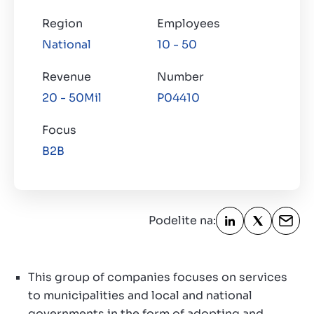
Region
Employees
O nama
National
10 - 50
Contact
SR
Revenue
Number
20 - 50Mil
P04410
Focus
B2B
Podelite na:
This group of companies focuses on services
to municipalities and local and national
governments in the form of adopting and