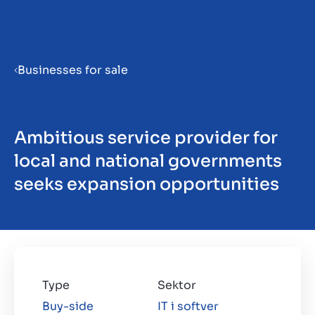
Menu
Businesses for sale
Prepare your business for sale
Ambitious service provider for
Sell your business
local and national governments
seeks expansion opportunities
Buy a business
Beleggen
Insights
Type
Sektor
Buy-side
IT i softver