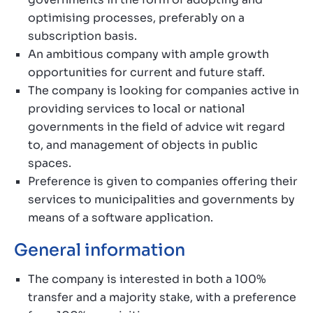
optimising processes, preferably on a
subscription basis.
An ambitious company with ample growth
opportunities for current and future staff.
The company is looking for companies active in
providing services to local or national
governments in the field of advice wit regard
to, and management of objects in public
spaces.
Preference is given to companies offering their
services to municipalities and governments by
means of a software application.
General information
The company is interested in both a 100%
transfer and a majority stake, with a preference