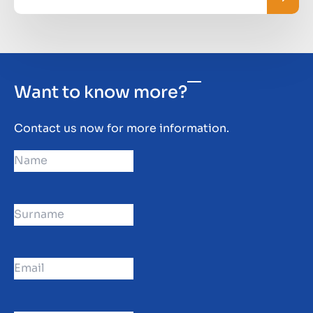
Want to know more?
Contact us now for more information.