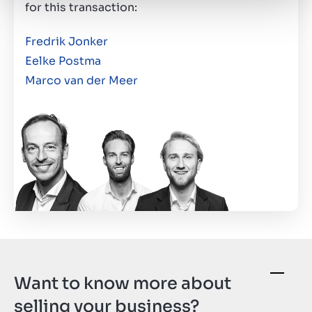
for this transaction:
Fredrik Jonker
Eelke Postma
Marco van der Meer
Want to know more about
selling your business?