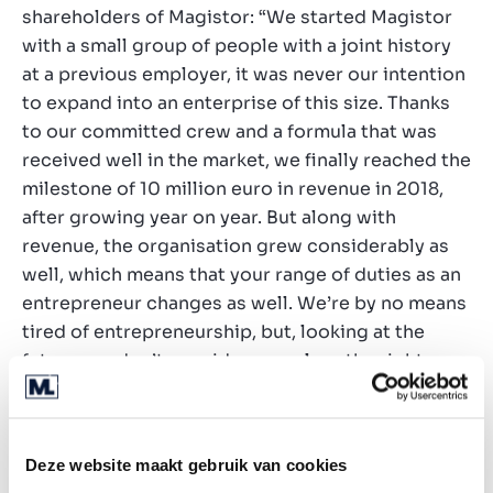
shareholders of Magistor: “We started Magistor
with a small group of people with a joint history
at a previous employer, it was never our intention
to expand into an enterprise of this size. Thanks
to our committed crew and a formula that was
received well in the market, we finally reached the
milestone of 10 million euro in revenue in 2018,
after growing year on year. But along with
revenue, the organisation grew considerably as
well, which means that your range of duties as an
entrepreneur changes as well. We’re by no means
tired of entrepreneurship, but, looking at the
future, we don’t consider ourselves the right
people to manage the organisation as it currently
is. That was our reason to engage Marktlink, to
look for this experience and capacity elsewhere.”
Deze website maakt gebruik van cookies
In Frederik Tattersall, Magistor has taken