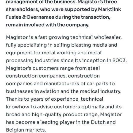
management of the business. Magistor’s three
shareholders, who were supported by Marktlink
Fusies & Overnames during the transaction,
remain involved with the company.
Magistor is a fast growing technical wholesaler,
fully specialising in selling blasting media and
equipment for metal working and metal
processing industries since its inception in 2003.
Magistor’s customers range from steel
construction companies, construction
companies and manufacturers of car parts to
businesses in aviation and the medical industry.
Thanks to years of experience, technical
knowhow to advise customers optimally and its
broad and high-quality product range, Magistor
has become a leading player in the Dutch and
Belgian markets.