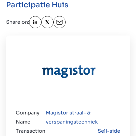
Participatie Huis
Contact
GB
Share on:
Company
Magistor straal- &
Name
verspaningstechniek
Transaction
Sell-side