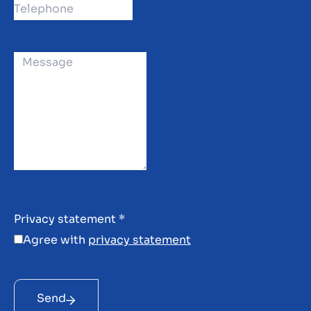
Privacy statement
*
Agree with
privacy statement
Send