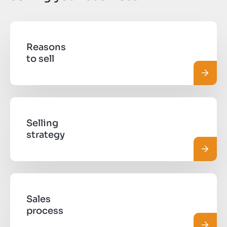
Reasons
to sell
Read 
Selling
strategy
Read 
Sales
process
Read 