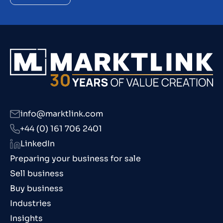
info@marktlink.com
+44 (0) 161 706 2401
LinkedIn
Preparing your business for sale
Sell business
Buy business
Industries
Insights