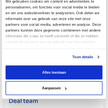
We gebruiken cookies om content en advertenties te
someone on board with a great deal of
personaliseren, om functies voor social media te bieden
experience in operational management and
en om ons websiteverkeer te analyseren. Ook delen we
structuring. His arrival allows Magistor’s
informatie over uw gebruik van onze site met onze
partners voor social media, adverteren en analyse. Deze
shareholders to redirect their focus to what they
partners kunnen deze gegevens combineren met andere
are good at: entrepreneurship. “We no longer
informatie die u aan ze heeft verstrekt of die ze hebben
wanted take the company in tow by ourselves,
verzameld op basis van uw gebruik van hun services.
but we do want to help push the business
forward. We see lots of opportunities for
Magistor; in the coming years we will work
Toon details
towards defining a new North Star and prepare
the organisation for the future,” Hendriks adds.
Alles toestaan
Aanpassen
Deal team