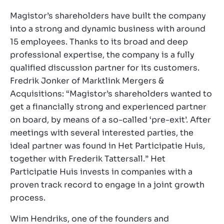
Magistor’s shareholders have built the company
into a strong and dynamic business with around
15 employees. Thanks to its broad and deep
professional expertise, the company is a fully
qualified discussion partner for its customers.
Fredrik Jonker of Marktlink Mergers &
Acquisitions: “Magistor’s shareholders wanted to
get a financially strong and experienced partner
on board, by means of a so-called ‘pre-exit’. After
meetings with several interested parties, the
ideal partner was found in Het Participatie Huis,
together with Frederik Tattersall.” Het
Participatie Huis invests in companies with a
proven track record to engage in a joint growth
process.
Wim Hendriks, one of the founders and