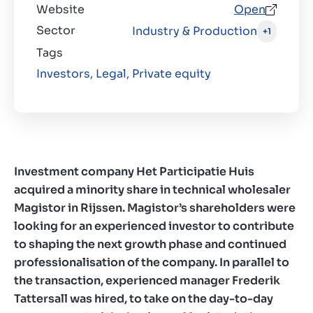
Website
Open
Sector
Industry & Production
+1
Tags
Investors,
Legal,
Private equity
Investment company Het Participatie Huis
acquired a minority share in technical wholesaler
Magistor in Rijssen. Magistor’s shareholders were
looking for an experienced investor to contribute
to shaping the next growth phase and continued
professionalisation of the company. In parallel to
the transaction, experienced manager Frederik
Tattersall was hired, to take on the day-to-day