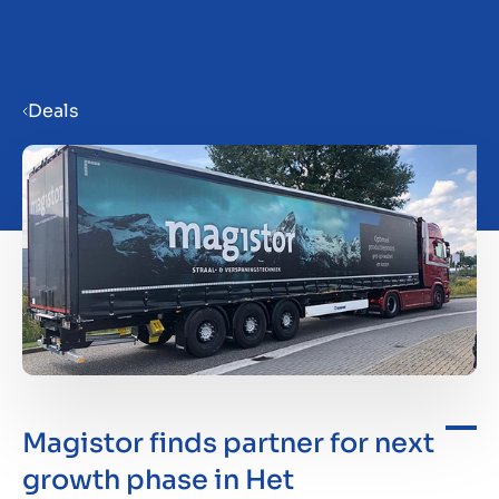
Menu
Deals
Prepare your business for sale
Sell your business
Buy a business
Insights
Magistor finds partner for next
growth phase in Het
About us