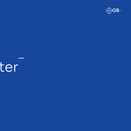
GB
ter