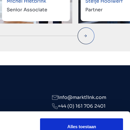
Michel Hietbrink
Steije Hoolwerf
Senior Associate
Partner
info@marktlink.com
+44 (0) 161 706 2401
LinkedIn
Alles toestaan