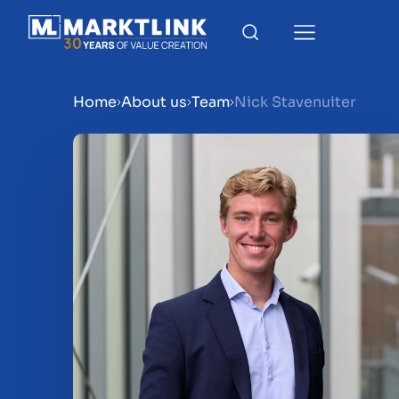
Home
About us
Team
Nick Stavenuiter
Menu
Prepare your business for 
Sell your business
Buy a business