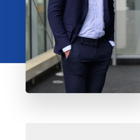
Insights
About us
Contact