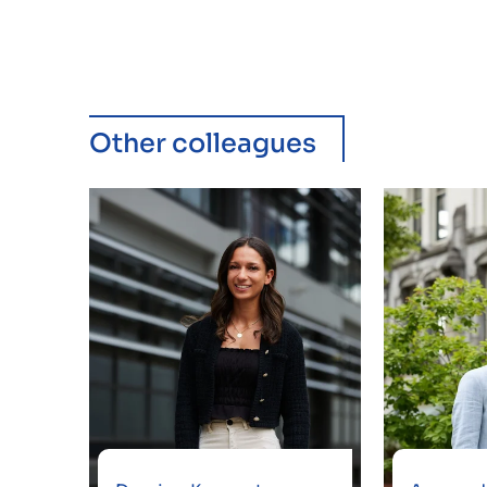
Other colleagues