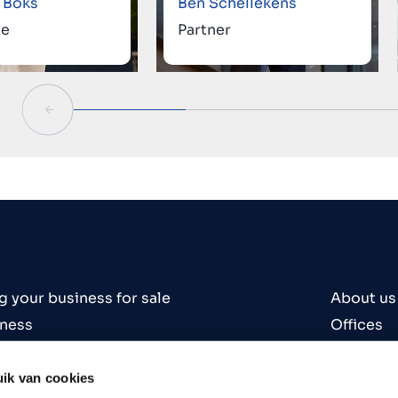
 Boks
Ben Schellekens
te
Partner
g your business for sale
About us
iness
Offices
iness
Contact
es
Careers
ik van cookies