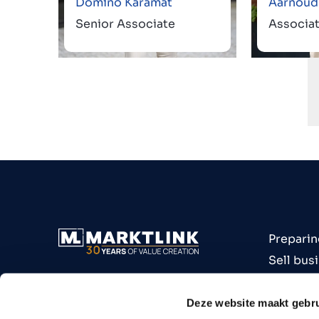
Domino Karamat
Aarnoud
Senior Associate
Associa
Preparin
Sell bus
Buy bus
Industri
Deze website maakt gebru