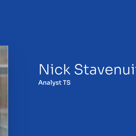
Nick Stavenui
sale
Analyst TS