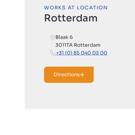
WORKS AT LOCATION
Rotterdam
Blaak 6
3011TA Rotterdam
+31 (0) 85 040 03 00
Directions