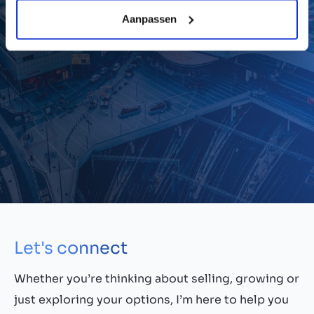
thinking, and trust-led leadership, I hope to
Aanpassen
support a more dynamic and inclusive M&A
culture across the UK.
Let's connect
Whether you’re thinking about selling, growing or
just exploring your options, I’m here to help you