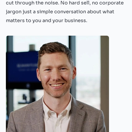
cut through the noise. No hard sell, no corporate
jargon just a simple conversation about what
matters to you and your business.