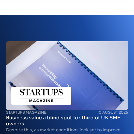
Contact
GB
STARTUPS MAGAZINE
10 AUGUST 2026
Business value a blind spot for third of UK SME
owners
Despite this, as market conditions look set to improve,