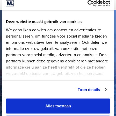
Deze website maakt gebruik van cookies
A new kind of advisory
We gebruiken cookies om content en advertenties te
for the Midlands
personaliseren, om functies voor social media te bieden
en om ons websiteverkeer te analyseren. Ook delen we
I’m committed to creating a more human,
informatie over uw gebruik van onze site met onze
entrepreneurial M&A environment in the
partners voor social media, adverteren en analyse. Deze
Midlands, one where long-term relationships
partners kunnen deze gegevens combineren met andere
matter more than short-term wins. With major
informatie die u aan ze heeft verstrekt of die ze hebben
players stepping back from the region, I see this
verzameld op basis van uw gebruik van hun services.
as a pivotal moment to drive a new standard of
advisory: grounded, accessible, and built around
Toon details
people, not just processes.
I also believe in empowering the next generation
Alles toestaan
of dealmakers. By fostering collaboration, fresh