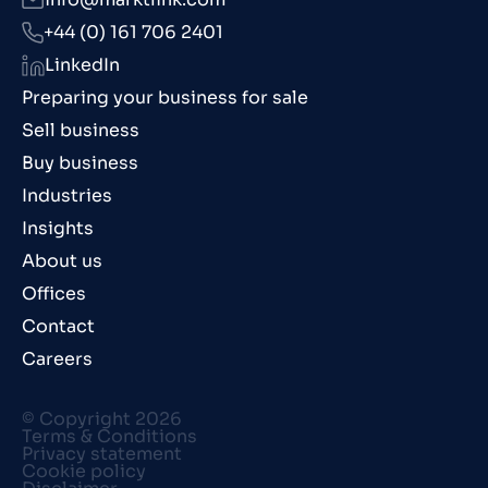
+44 (0) 161 706 2401
LinkedIn
Preparing your business for sale
Sell business
Buy business
Industries
Insights
About us
Offices
Contact
Careers
© Copyright 2026
Terms & Conditions
Privacy statement
Cookie policy