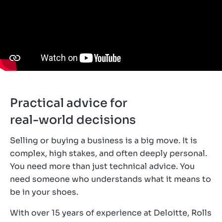
Practical advice for
real-world decisions
Selling or buying a business is a big move. It is
complex, high stakes, and often deeply personal.
You need more than just technical advice. You
need someone who understands what it means to
be in your shoes.
With over 15 years of experience at Deloitte, Rolls