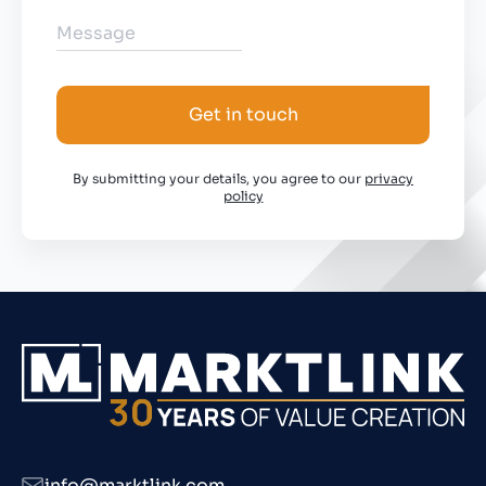
Get in touch
By submitting your details, you agree to our
privacy
policy
info@marktlink.com