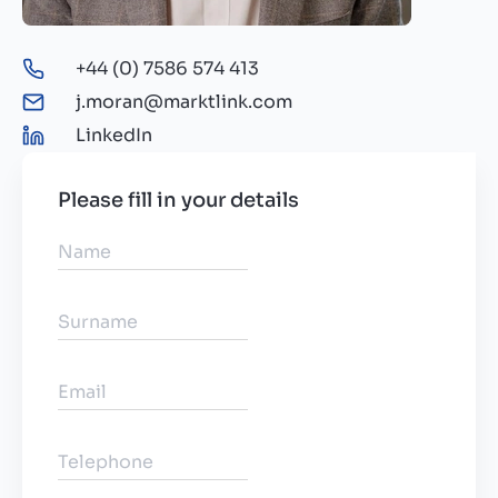
+44 (0) 7586 574 413
j.moran@marktlink.com
LinkedIn
Please fill in your details