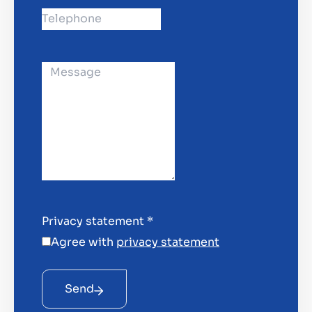
Privacy statement
*
Agree with
privacy statement
Send