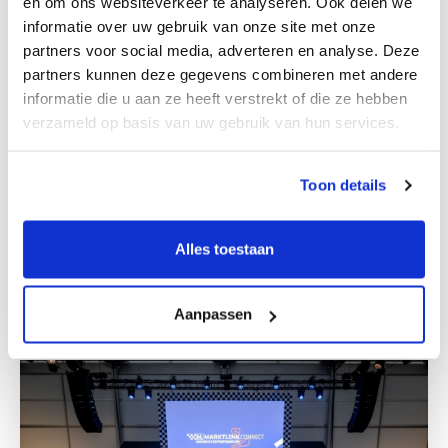
en om ons websiteverkeer te analyseren. Ook delen we
informatie over uw gebruik van onze site met onze
partners voor social media, adverteren en analyse. Deze
partners kunnen deze gegevens combineren met andere
informatie die u aan ze heeft verstrekt of die ze hebben
verzameld op basis van uw gebruik van hun services.
WORKING ON LOCATION
Team members in
Toon details
Deventer
Alles toestaan
Get to know us
Aanpassen