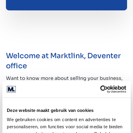
Welcome at Marktlink, Deventer
office
Want to know more about selling your business,
or are you considering buying a business? At
Marktlink you've come to the right place for all
your questions about business acquisitions and
the possibilities after the deal is closed. Meet our
Deze website maakt gebruik van cookies
team in Deventer. Of course you are also
We gebruiken cookies om content en advertenties te
welcome at one of our other offices.
personaliseren, om functies voor social media te bieden