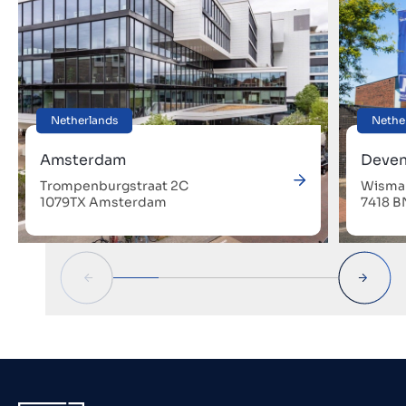
Netherlands
Nethe
Amsterdam
Deven
Trompenburgstraat 2C
Wismar
1079TX Amsterdam
7418 B