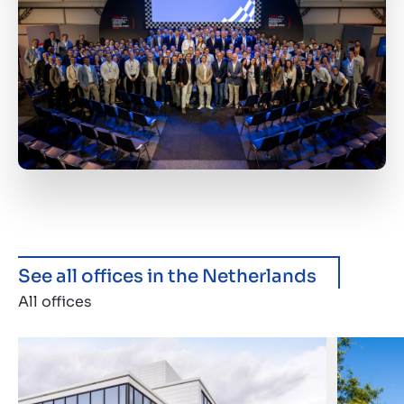
See all offices in the Netherlands
All offices