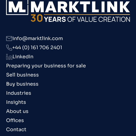
info@marktlink.com
+44 (0) 161 706 2401
LinkedIn
Preparing your business for sale
Sell business
Buy business
Industries
Insights
About us
Offices
Contact