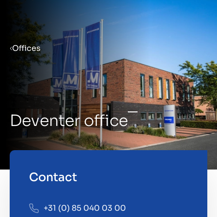
Menu
Offices
Prepare your business for sale
Sell your business
Deventer office
Buy a business
Insights
Contact
+31 (0) 85 040 03 00
About us