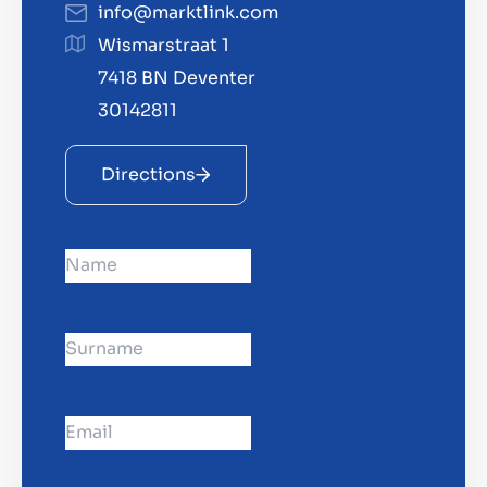
info@marktlink.com
Contact
Wismarstraat 1
GB
7418 BN Deventer
30142811
Directions