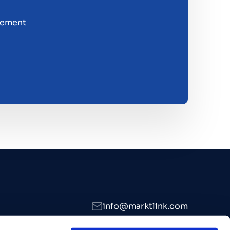
tement
info@marktlink.com
+39 339 307 7476