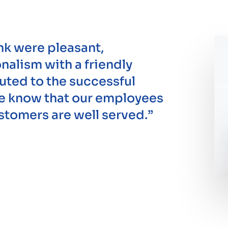
nk were pleasant,
alism with a friendly
uted to the successful
We know that our employees
ustomers are well served.”