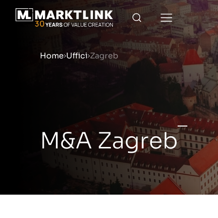
Home
Uffici
Zagreb
Menu
Prepara la tua azienda per
M&A Zagreb
Approfondimenti