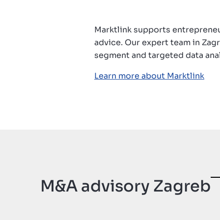
Contatto
Marktlink supports entrepreneu
advice. Our expert team in Zagr
segment and targeted data anal
Learn more about Marktlink
M&A advisory Zagreb