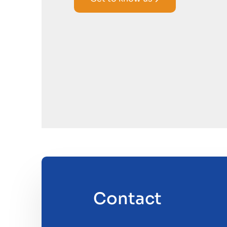
Contact