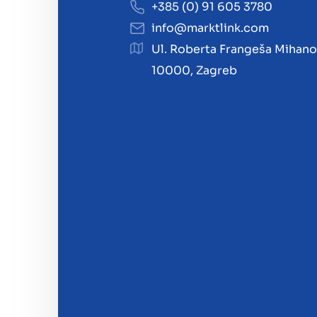
+385 (0) 91 605 3780
info@marktlink.com
Ul. Roberta Frangeša Mihano
10000, Zagreb