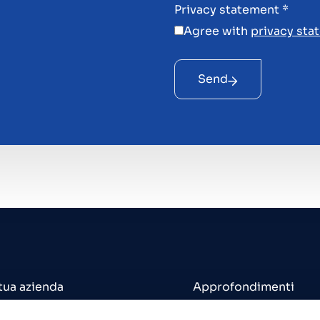
Privacy statement
*
Agree with
privacy sta
Send
 tua azienda
Approfondimenti
 un'azienda
Uffici