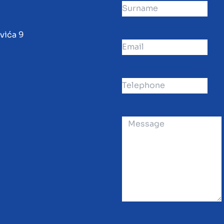
vića 9