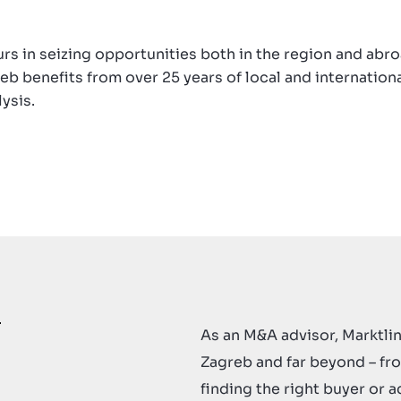
rs in seizing opportunities both in the region and abr
eb benefits from over 25 years of local and internation
ysis.
As an M&A advisor, Marktlin
Zagreb and far beyond – fr
finding the right buyer or a