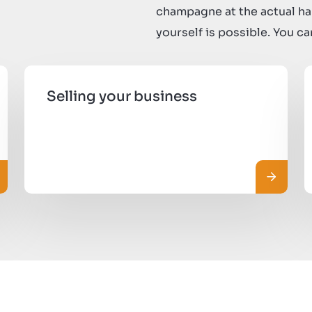
champagne at the actual ha
yourself is possible. You c
Selling your business
ggi di più
Leggi di