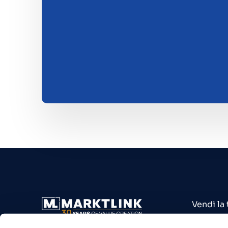
Vendi la
Acquista