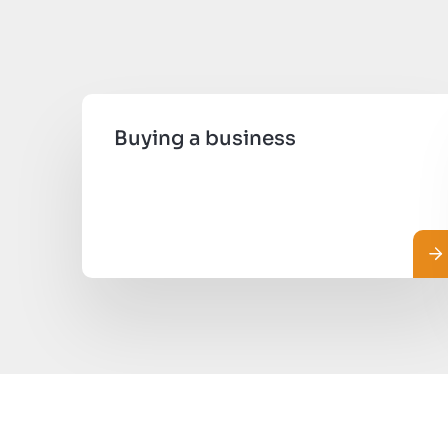
Buying a business
Le