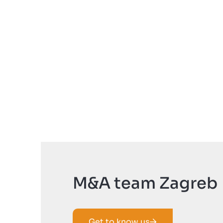
M&A team Zagreb
Get to know us