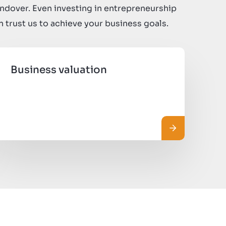
ndover. Even investing in entrepreneurship
an trust us to achieve your business goals.
Business valuation
 più
Leggi di più