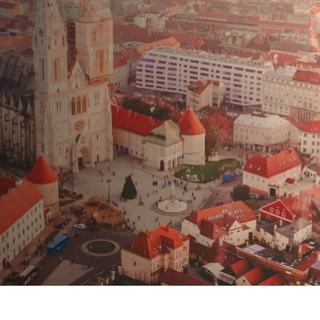
 la vendita