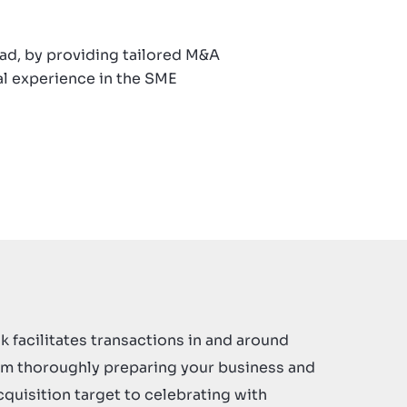
oad, by providing tailored M&A
al experience in the SME
k facilitates transactions in and around
om thoroughly preparing your business and
cquisition target to celebrating with