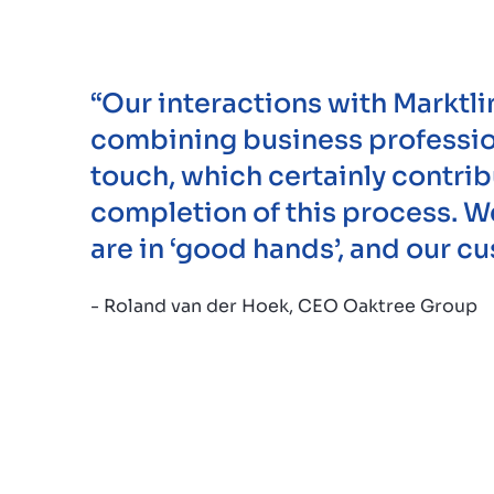
“Our interactions with Marktli
combining business profession
touch, which certainly contrib
completion of this process. 
are in ‘good hands’, and our c
- Roland van der Hoek, CEO Oaktree Group