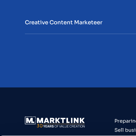
Creative Content Marketeer
Preparin
Sell bus