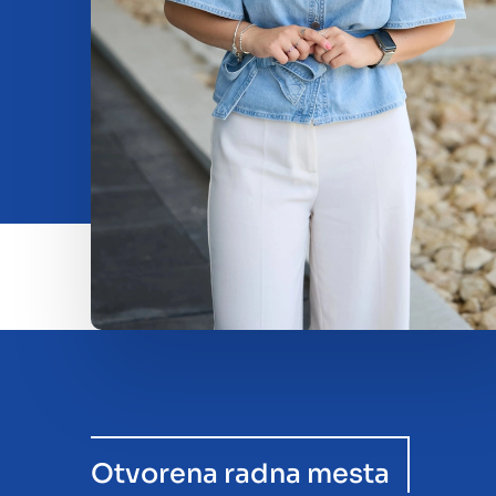
Beleggen
Insights
O nama
Contact
Otvorena radna mesta