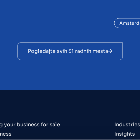
Amster
Pogledajte svih 31 radnih mesta
g your business for sale
Industrie
iness
Insights