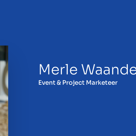
Merle Waande
sale
Event & Project Marketeer