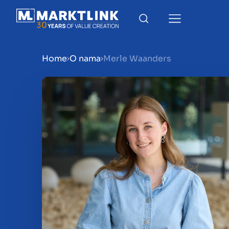
Home
O nama
Merle Waanders
Menu
Prepare your business for 
Sell your business
Buy a business