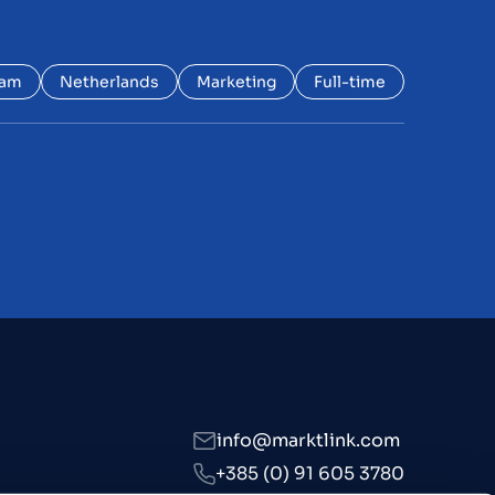
dam
Netherlands
Marketing
Full-time
s
info@marktlink.com
+385 (0) 91 605 3780