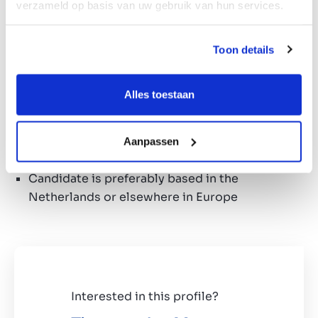
verzameld op basis van uw gebruik van hun services.
Search profile
Active in food processing industry with high-
Toon details
quality customers and suppliers
Affinity with peanut/nut processing
Alles toestaan
Candidate preferably has own innovative
products
Candidate preferably has an existing B2C
Aanpassen
and/or B2B sales market
Candidate is preferably based in the
Netherlands or elsewhere in Europe
Interested in this profile?