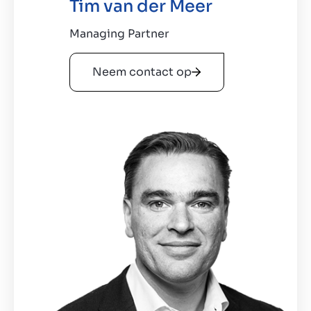
Tim van der Meer
Managing Partner
Neem contact op