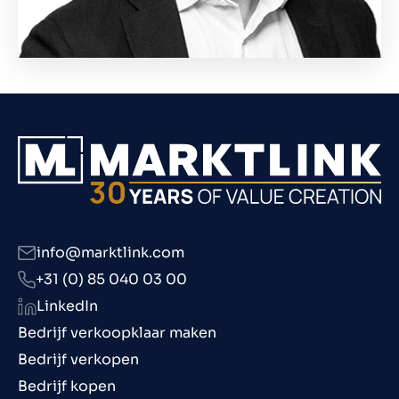
info@marktlink.com
+31 (0) 85 040 03 00
LinkedIn
Bedrijf verkoopklaar maken
Bedrijf verkopen
Bedrijf kopen