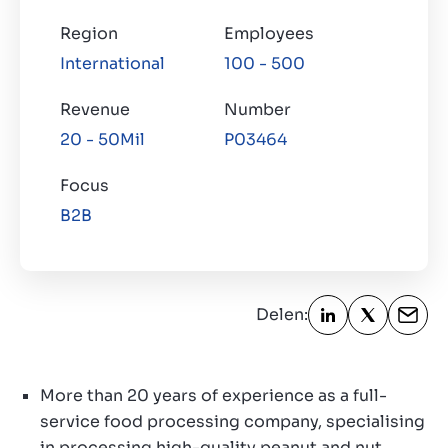
Region
Employees
Over ons
International
100 - 500
Contact
NL
Revenue
Number
20 - 50Mil
P03464
Focus
B2B
Delen:
More than 20 years of experience as a full-
service food processing company, specialising
in processing high-quality peanut and nut