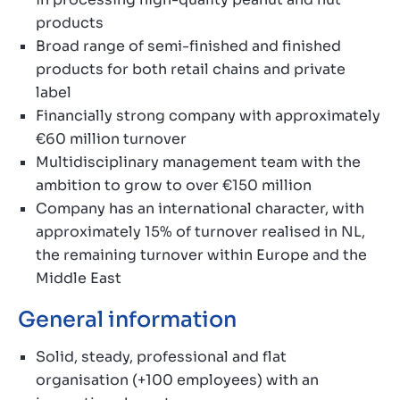
products
Broad range of semi-finished and finished
products for both retail chains and private
label
Financially strong company with approximately
€60 million turnover
Multidisciplinary management team with the
ambition to grow to over €150 million
Company has an international character, with
approximately 15% of turnover realised in NL,
the remaining turnover within Europe and the
Middle East
General information
Solid, steady, professional and flat
organisation (+100 employees) with an