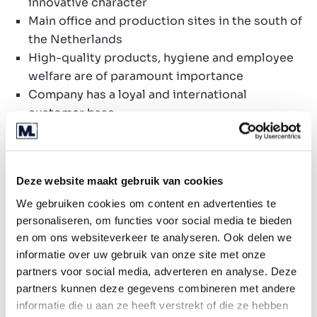
innovative character
Main office and production sites in the south of
the Netherlands
High-quality products, hygiene and employee
welfare are of paramount importance
Company has a loyal and international
customer base
Ideal platform to add one or more enterprises
Added value
Deze website maakt gebruik van cookies
Best practices
We gebruiken cookies om content en advertenties te
Be part of a company with a substantial size in
personaliseren, om functies voor social media te bieden
the market
en om ons websiteverkeer te analyseren. Ook delen we
Expanding international network of customers
informatie over uw gebruik van onze site met onze
and suppliers
partners voor social media, adverteren en analyse. Deze
High-quality production sites
partners kunnen deze gegevens combineren met andere
Optimisation of quality products
informatie die u aan ze heeft verstrekt of die ze hebben