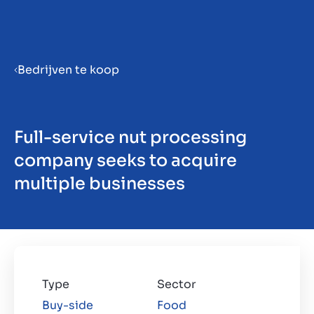
Menu
Bedrijven te koop
Bedrijf verkoopklaar maken
Full-service nut processing
Bedrijf verkopen
company seeks to acquire
multiple businesses
Bedrijf kopen
Investeren
Insights
Type
Sector
Buy-side
Food