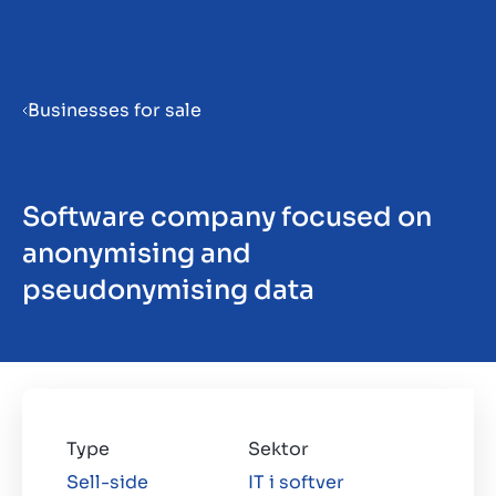
Menu
Businesses for sale
Priprema poduzeća za prodaju
Software company focused on
Prodaja poduzeća
anonymising and
pseudonymising data
Kupnja poduzeća
Uvidi
Type
Sektor
Sell-side
IT i softver
O nama