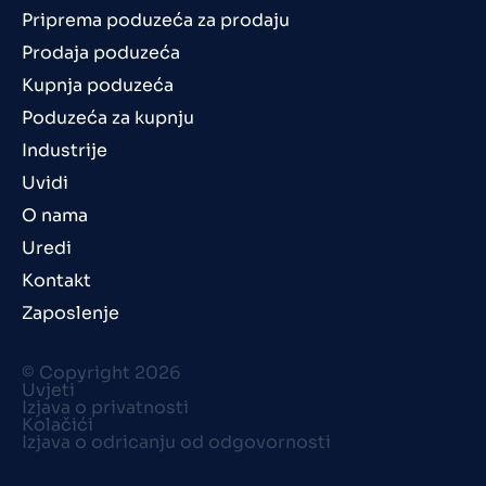
Priprema poduzeća za prodaju
Prodaja poduzeća
Kupnja poduzeća
Poduzeća za kupnju
Industrije
Uvidi
O nama
Uredi
Kontakt
Zaposlenje
© Copyright 2026
Uvjeti
Izjava o privatnosti
Kolačići
Izjava o odricanju od odgovornosti