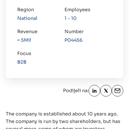
Kontakt
Region
Employees
HR
National
1 - 10
Revenue
Number
< 5Mil
P04456
Focus
B2B
Podijeli na:
The company is established about 10 years ago.
The company is run by two shareholders, but has
several more, some of whom are investors.