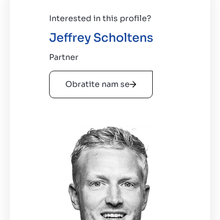
Interested in this profile?
Jeffrey Scholtens
Partner
Obratite nam se