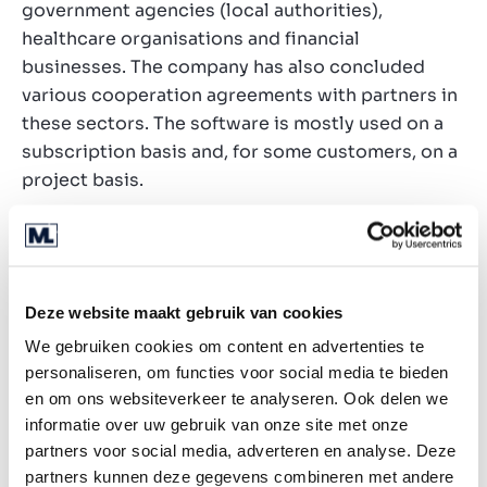
government agencies (local authorities),
healthcare organisations and financial
businesses. The company has also concluded
various cooperation agreements with partners in
these sectors. The software is mostly used on a
subscription basis and, for some customers, on a
project basis.
Transaction rationale
The company is looking for a strong strategic
and/or financial partner to grow with. A potential
Deze website maakt gebruik van cookies
buyer must have market inputs, a large sales
We gebruiken cookies om content en advertenties te
reach and/or offer the space to further develop
personaliseren, om functies voor social media te bieden
the software. Both active shareholders also want
en om ons websiteverkeer te analyseren. Ook delen we
to remain actively involved in the company after
informatie over uw gebruik van onze site met onze
the transaction and also wish to remain
partners voor social media, adverteren en analyse. Deze
shareholders.
partners kunnen deze gegevens combineren met andere