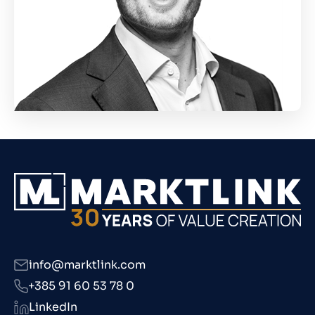
info@marktlink.com
+385 91 60 53 78 0
LinkedIn