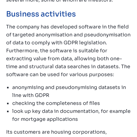
Business activities
The company has developed software in the field
of targeted anonymisation and pseudonymisation
of data to comply with GDPR legislation.
Furthermore, the software is suitable for
extracting value from data, allowing both one-
time and structural data searches in datasets. The
software can be used for various purposes:
anonymising and pseudonymising datasets in
line with GDPR
checking the completeness of files
look up key data in documentation, for example
for mortgage applications
Its customers are housing corporations,