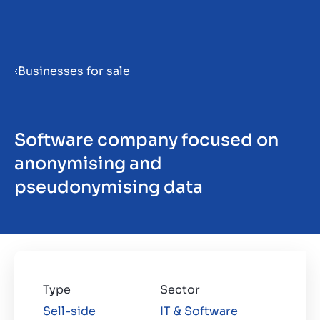
Menu
Businesses for sale
Software company focused on
ES
anonymising and
pseudonymising data
Type
Sector
Sell-side
IT & Software