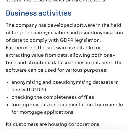
Business activities
The company has developed software in the field
of targeted anonymisation and pseudonymisation
of data to comply with GDPR legislation.
Furthermore, the software is suitable for
extracting value from data, allowing both one-
time and structural data searches in datasets. The
software can be used for various purposes:
anonymising and pseudonymising datasets in
line with GDPR
checking the completeness of files
look up key data in documentation, for example
for mortgage applications
Its customers are housing corporations,