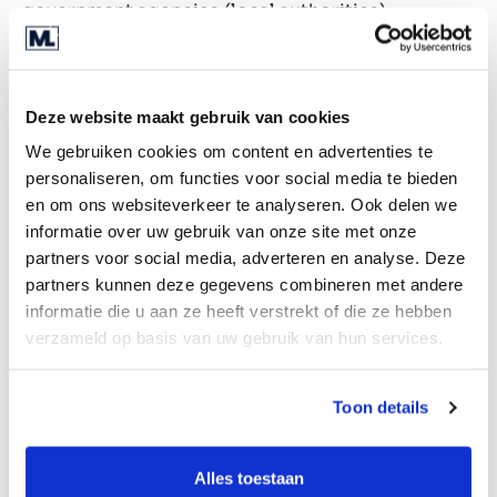
government agencies (local authorities),
healthcare organisations and financial
businesses. The company has also concluded
various cooperation agreements with partners in
Deze website maakt gebruik van cookies
these sectors. The software is mostly used on a
We gebruiken cookies om content en advertenties te
subscription basis and, for some customers, on a
personaliseren, om functies voor social media te bieden
project basis.
en om ons websiteverkeer te analyseren. Ook delen we
Transaction rationale
informatie over uw gebruik van onze site met onze
partners voor social media, adverteren en analyse. Deze
The company is looking for a strong strategic
partners kunnen deze gegevens combineren met andere
and/or financial partner to grow with. A potential
informatie die u aan ze heeft verstrekt of die ze hebben
buyer must have market inputs, a large sales
verzameld op basis van uw gebruik van hun services.
reach and/or offer the space to further develop
the software. Both active shareholders also want
Toon details
to remain actively involved in the company after
the transaction and also wish to remain
Alles toestaan
shareholders.