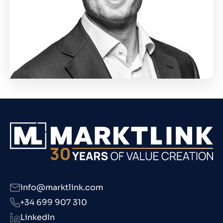
info@marktlink.com
+34 699 907 310
LinkedIn