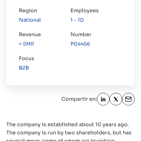
Region
Employees
National
1 - 10
Revenue
Number
< 5Mil
P04456
Focus
B2B
Compartir en:
The company is established about 10 years ago.
The company is run by two shareholders, but has
several more, some of whom are investors.