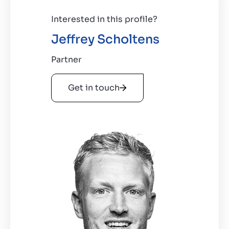
Interested in this profile?
Jeffrey Scholtens
Partner
Get in touch