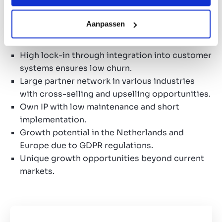
Investment considerations
Aanpassen
Multi-year contracts with recurring turnover of
more than 60%.
High lock-in through integration into customer
systems ensures low churn.
Large partner network in various industries
with cross-selling and upselling opportunities.
Own IP with low maintenance and short
implementation.
Growth potential in the Netherlands and
Europe due to GDPR regulations.
Unique growth opportunities beyond current
markets.