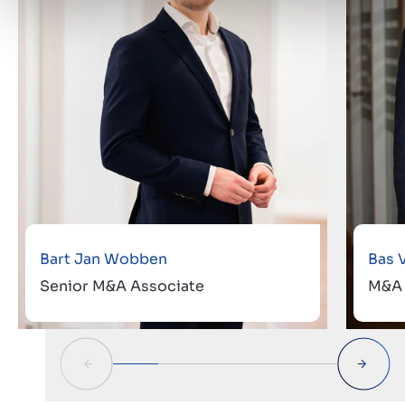
Bart Jan Wobben
Bas 
Senior M&A Associate
M&A 