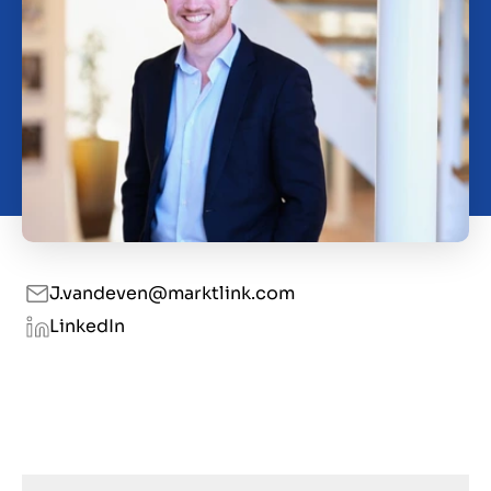
O nas
Kontakt
PL
J.vandeven@marktlink.com
LinkedIn