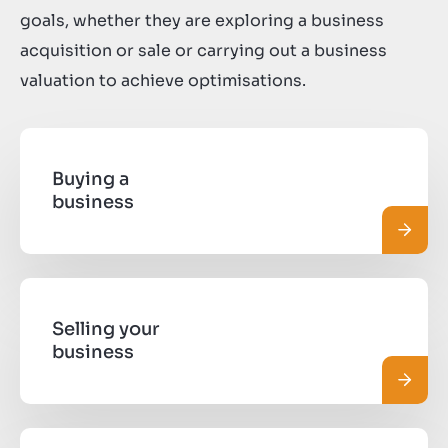
goals, whether they are exploring a business
acquisition or sale or carrying out a business
valuation to achieve optimisations.
Buying a
business
Pročit
Selling your
business
Pročit