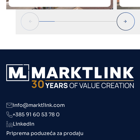
info@marktlink.com
+385 91 60 53 78 0
LinkedIn
Priprema poduzeća za prodaju