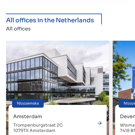
All offices in the Netherlands
All offices
Nizozemska
Nizoz
Amsterdam
Deven
Trompenburgstraat 2C
Wismar
1079TX Amsterdam
7418 B