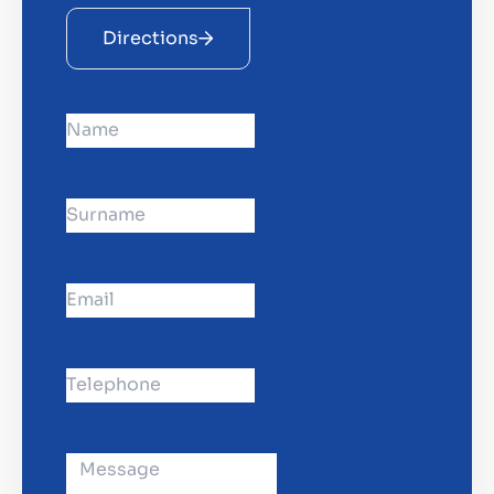
Directions