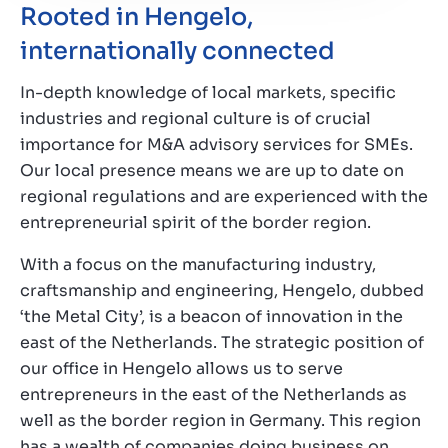
Rooted in Hengelo,
internationally connected
In-depth knowledge of local markets, specific
industries and regional culture is of crucial
importance for M&A advisory services for SMEs.
Our local presence means we are up to date on
regional regulations and are experienced with the
entrepreneurial spirit of the border region.
With a focus on the manufacturing industry,
craftsmanship and engineering, Hengelo, dubbed
‘the Metal City’, is a beacon of innovation in the
east of the Netherlands. The strategic position of
our office in Hengelo allows us to serve
entrepreneurs in the east of the Netherlands as
well as the border region in Germany. This region
has a wealth of companies doing business on