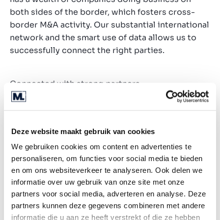
both sides of the border, which fosters cross-
border M&A activity. Our substantial international
network and the smart use of data allows us to
successfully connect the right parties.
Connected with strong partners
Deze website maakt gebruik van cookies
We gebruiken cookies om content en advertenties te
personaliseren, om functies voor social media te bieden
en om ons websiteverkeer te analyseren. Ook delen we
informatie over uw gebruik van onze site met onze
partners voor social media, adverteren en analyse. Deze
partners kunnen deze gegevens combineren met andere
informatie die u aan ze heeft verstrekt of die ze hebben