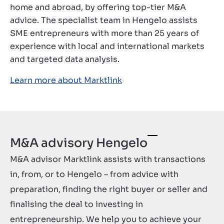
home and abroad, by offering top-tier M&A
Kontakt
advice. The specialist team in Hengelo assists
HR
SME entrepreneurs with more than 25 years of
experience with local and international markets
and targeted data analysis.
Learn more about Marktlink
M&A advisory Hengelo
M&A advisor Marktlink assists with transactions
in, from, or to Hengelo – from advice with
preparation, finding the right buyer or seller and
finalising the deal to investing in
entrepreneurship. We help you to achieve your