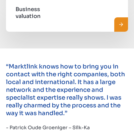
Business
valuation
Pročit
“Marktlink knows how to bring you in
contact with the right companies, both
local and international. It has a large
network and the experience and
specialist expertise really shows. I was
really charmed by the process and the
way it was handled.”
- Patrick Oude Groeniger – Silk-Ka