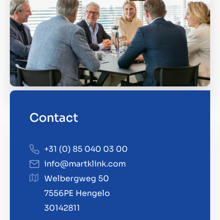
Contact
+31 (0) 85 040 03 00
info@martklink.com
Welbergweg 50
7556PE Hengelo
30142811