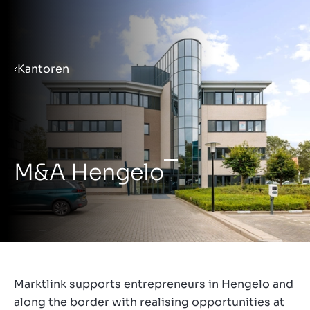
Menu
Kantoren
Priprema poduzeća za prodaju
Prodaja poduzeća
M&A Hengelo
Kupnja poduzeća
Uvidi
Marktlink supports entrepreneurs in Hengelo and
along the border with realising opportunities at
O nama