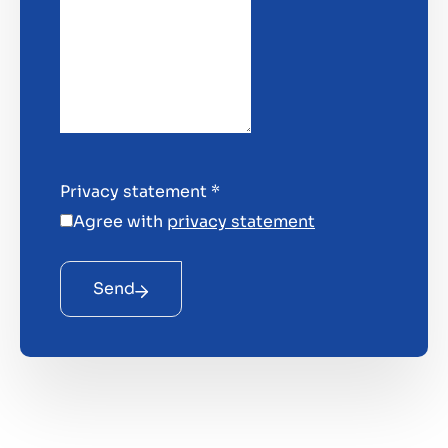
Privacy statement
*
Agree with
privacy statement
Send