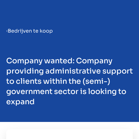
Menu
Bedrijven te koop
Prepara la tua azienda per la
vendita
Company wanted: Company
providing administrative support
Approfondimenti
to clients within the (semi-)
government sector is looking to
expand
Contatto
IT