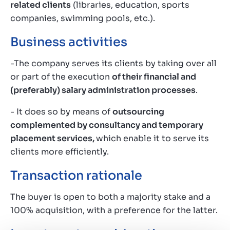
related clients
(libraries, education, sports
companies, swimming pools, etc.).
Business activities
-The company serves its clients by taking over all
or part of the execution
of their financial and
(preferably) salary administration processes
.
- It does so by means of
outsourcing
complemented by consultancy and temporary
placement services,
which enable it to serve its
clients more efficiently.
Transaction rationale
The buyer is open to both a majority stake and a
100% acquisition, with a preference for the latter.