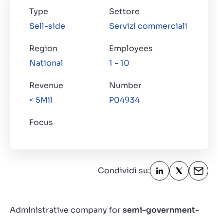
Type
Settore
Sell-side
Servizi commerciali
Region
Employees
National
1 - 10
Revenue
Number
< 5Mil
P04934
Focus
Condividi su:
Administrative company for
semi-government-