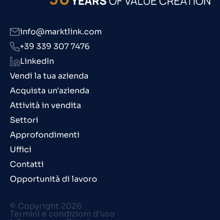
info@marktlink.com
+39 339 307 7476
LinkedIn
Vendi la tua azienda
Acquista un'azienda
Attività in vendita
Settori
Approfondimenti
Uffici
Contatti
Opportunità di lavoro
© Copyright 2026
Termini e condizioni d’uso