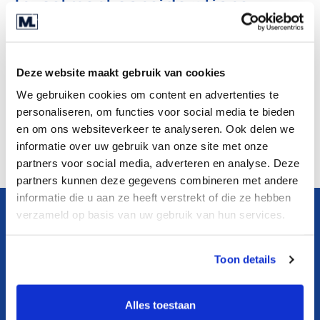
Investment considerations
Criteria:
- 2 - 15 million revenue
Deze website maakt gebruik van cookies
- 10 - 150 employees
We gebruiken cookies om content en advertenties te
personaliseren, om functies voor social media te bieden
- Dutch
en om ons websiteverkeer te analyseren. Ook delen we
informatie over uw gebruik van onze site met onze
partners voor social media, adverteren en analyse. Deze
partners kunnen deze gegevens combineren met andere
informatie die u aan ze heeft verstrekt of die ze hebben
verzameld op basis van uw gebruik van hun services.
Learn more about this
company
Toon details
Download teaser
Alles toestaan