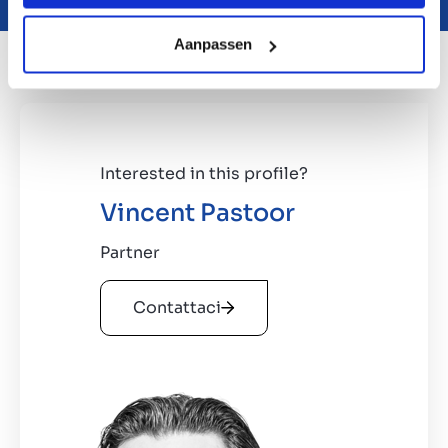
Aanpassen
Interested in this profile?
Vincent Pastoor
Partner
Contattaci