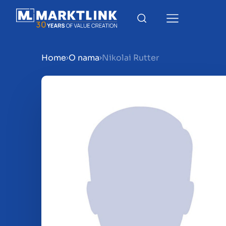
Home
O nama
Nikolai Rutter
Menu
Prepare your business for 
Sell your business
Buy a business