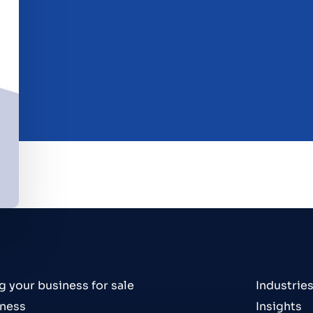
g your business for sale
Industrie
iness
Insights