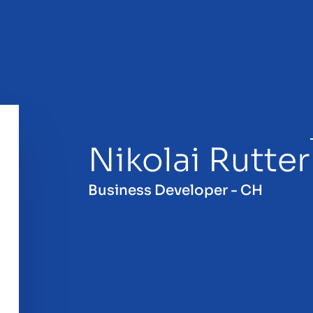
Nikolai Rutter
sale
Business Developer - CH