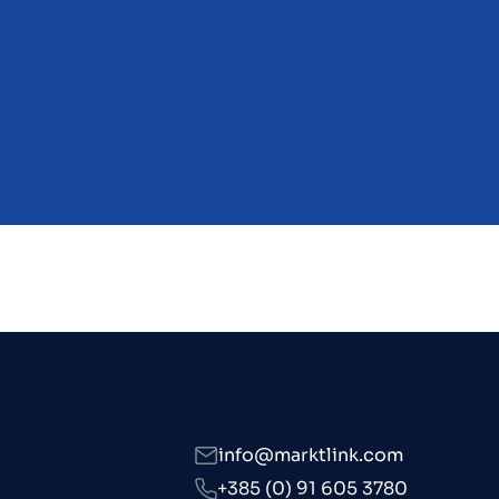
s
info@marktlink.com
+385 (0) 91 605 3780