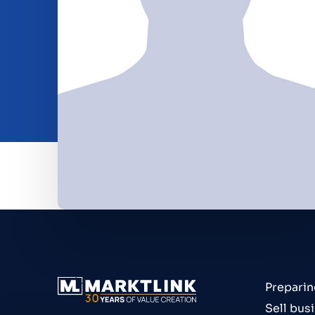
Beleggen
Insights
O nama
Contact
Preparin
Sell bus