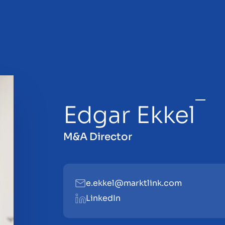
Edgar Ekkel
sale
M&A Director
e.ekkel@marktlink.com
LinkedIn