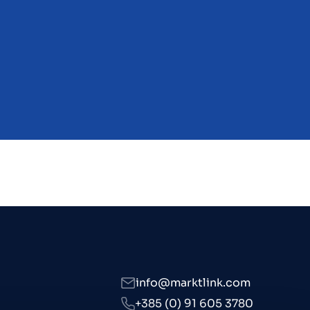
s
info@marktlink.com
+385 (0) 91 605 3780