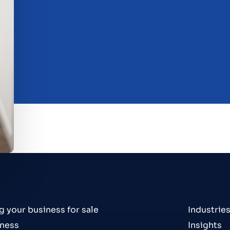
g your business for sale
Industrie
iness
Insights