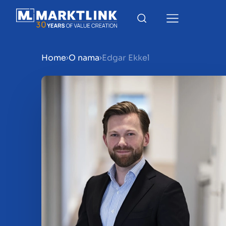
Home
O nama
Edgar Ekkel
Menu
Prepare your business for 
Sell your business
Buy a business