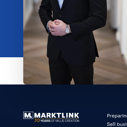
Beleggen
Insights
O nama
Contact
Preparin
Sell bus