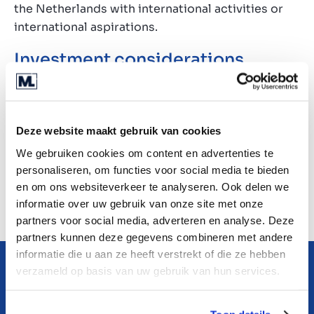
the Netherlands with international activities or
international aspirations.
Investment considerations
The EBI candidate is primarily seeking companies
engaged in production, commerce
(procurement/sales), or rental activities and he is
Deze website maakt gebruik van cookies
particularly keen on businesses featuring a
We gebruiken cookies om content en advertenties te
combination of these focus areas.
personaliseren, om functies voor social media te bieden
en om ons websiteverkeer te analyseren. Ook delen we
Please consult the teaser for all details regarding
informatie over uw gebruik van onze site met onze
the investment criteria.
partners voor social media, adverteren en analyse. Deze
partners kunnen deze gegevens combineren met andere
informatie die u aan ze heeft verstrekt of die ze hebben
verzameld op basis van uw gebruik van hun services.
Learn more about this
company