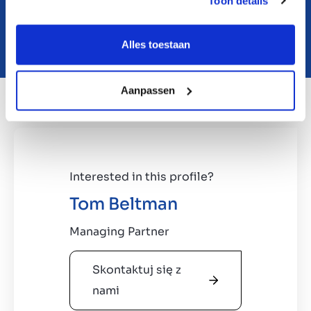
Toon details
Download teaser
Alles toestaan
Aanpassen
Interested in this profile?
Tom Beltman
Managing Partner
Skontaktuj się z
nami