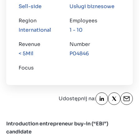
Sell-side
Usługi biznesowe
O nas
Kontakt
Region
Employees
PL
International
1 - 10
Revenue
Number
< 5Mil
P04846
Focus
Udostępnij na:
Introduction entrepreneur buy-in
(“EBI”)
candidate