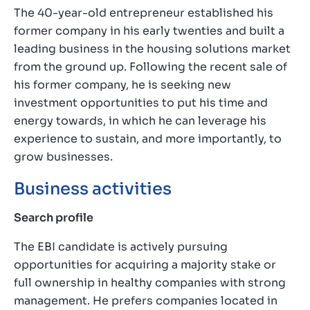
The 40-year-old entrepreneur established his
former company in his early twenties and built a
leading business in the housing solutions market
from the ground up. Following the recent sale of
his former company, he is seeking new
investment opportunities to put his time and
energy towards, in which he can leverage his
experience to sustain, and more importantly, to
grow businesses.
Business activities
Search profile
The EBI candidate is actively pursuing
opportunities for acquiring a majority stake or
full ownership in healthy companies with strong
management. He prefers companies located in