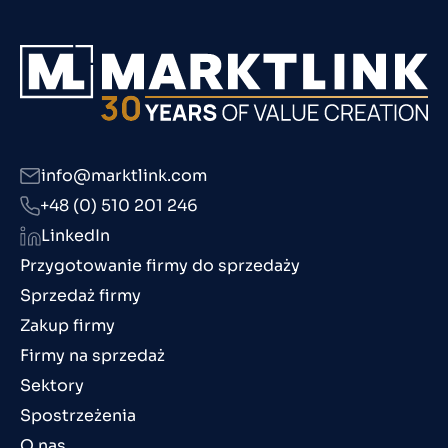
info@marktlink.com
+48 (0) 510 201 246
LinkedIn
Przygotowanie firmy do sprzedaży
Sprzedaż firmy
Zakup firmy
Firmy na sprzedaż
Sektory
Spostrzeżenia
O nas