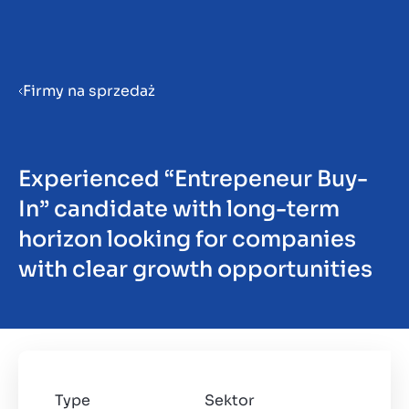
Menu
Firmy na sprzedaż
Przygotowanie firmy do
sprzedaży
Experienced “Entrepeneur Buy-
In” candidate with long-term
Sprzedaż firmy
horizon looking for companies
with clear growth opportunities
Zakup firmy
Spostrzeżenia
Type
Sektor