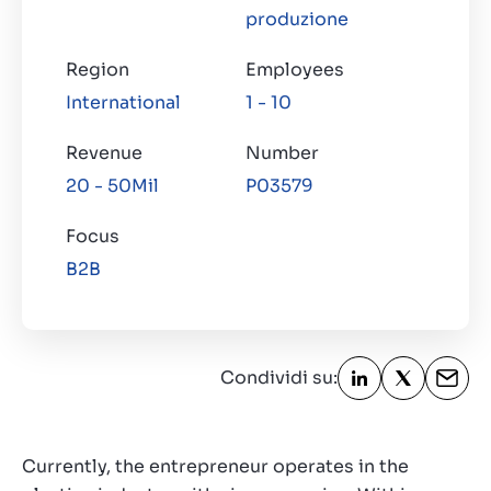
produzione
Region
Employees
International
1 - 10
Revenue
Number
20 - 50Mil
P03579
Focus
B2B
Condividi su:
Currently, the entrepreneur operates in the