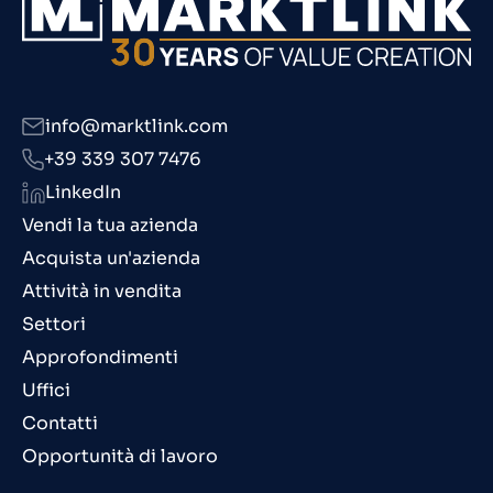
info@marktlink.com
+39 339 307 7476
LinkedIn
Vendi la tua azienda
Acquista un'azienda
Attività in vendita
Settori
Approfondimenti
Uffici
Contatti
Opportunità di lavoro