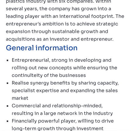
plastics industry with six companies. Within
several years, the company has grown into a
leading player with an international footprint. The
entrepreneur's ambition is to achieve strategic
expansion through sustainable growth and
acquisitions as an investor and entrepreneur.
General information
Entrepreneurial, strong in developing and
rolling out new concepts while ensuring the
continuïteity of the businesses
Realise synergy benefits by sharing capacity,
specialist expertise and expanding the sales
market
Commercial and relationship-minded,
resulting in a large network in the industry
Financially powerful player, willing to drive
long-term growth through investment