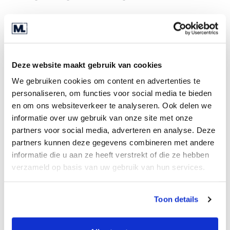
Acquisition process
Very experienced in acquiring adjacent
businesses
Deze website maakt gebruik van cookies
The lead time from offer to transfer is two
months
We gebruiken cookies om content en advertenties te
personaliseren, om functies voor social media te bieden
The entrepreneur is willing to creatively
en om ons websiteverkeer te analyseren. Ook delen we
structure the deal
informatie over uw gebruik van onze site met onze
If desired, real estate can be part of the
partners voor social media, adverteren en analyse. Deze
transaction
partners kunnen deze gegevens combineren met andere
informatie die u aan ze heeft verstrekt of die ze hebben
Search profile
verzameld op basis van uw gebruik van hun services.
Activities: Injection moulding, vacuum forming,
blow-moulding;
Toon details
trade in raw materials and finished products
Turnover between €5,000,000 and