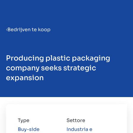
Menu
Bedrijven te koop
Prepara la tua azienda per la
vendita
Producing plastic packaging
company seeks strategic
Approfondimenti
expansion
Contatto
IT
Type
Settore
Buy-side
Industria e