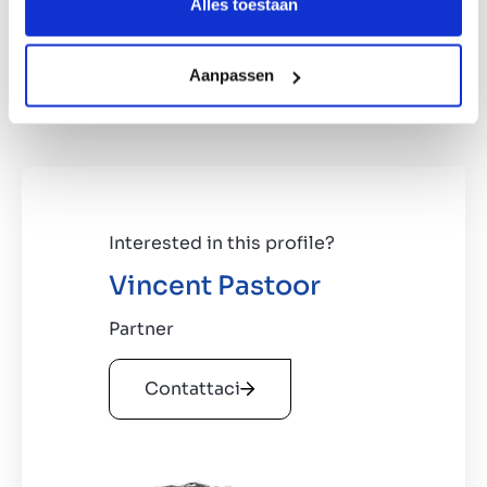
€30,000,000
Alles toestaan
Based in Benelux region/Germany
100% of the shares, a majority stake is
Aanpassen
negotiable
Interested in this profile?
Vincent Pastoor
Partner
Contattaci