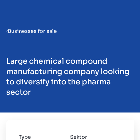
Menu
Businesses for sale
Priprema poduzeća za prodaju
Large chemical compound
Prodaja poduzeća
manufacturing company looking
to diversify into the pharma
Kupnja poduzeća
sector
Uvidi
Type
Sektor
O nama