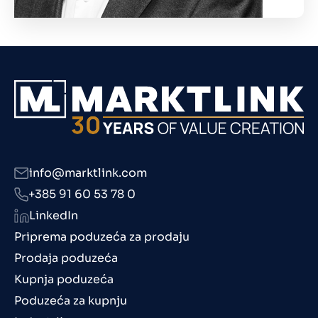
info@marktlink.com
+385 91 60 53 78 0
LinkedIn
Priprema poduzeća za prodaju
Prodaja poduzeća
Kupnja poduzeća
Poduzeća za kupnju