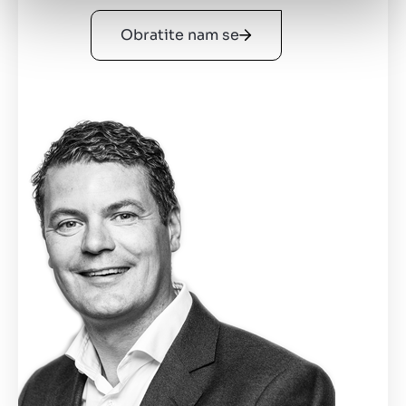
Obratite nam se