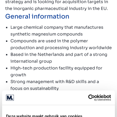
strategy and is looking for acquisition targets in
the inorganic pharmaceutical industry in the EU.
General information
Large chemical company that manufactures
synthetic magnesium
compounds
Compounds are
used in the
polymer
production and processing industry
worldwide
Based in the Netherlands and part of a strong
international group
High-tech production facility equipped for
growth
Strong management with R&D skills and a
focus on sustainability
Very healthy financial performance
Search profile
Deze website maakt gebruik van cookies