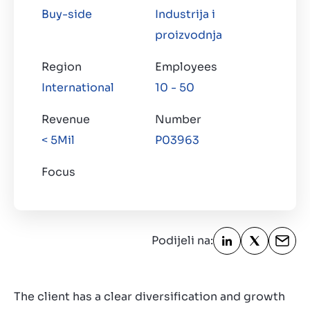
Kontakt
Buy-side
Industrija i
HR
proizvodnja
Region
Employees
International
10 - 50
Revenue
Number
< 5Mil
P03963
Focus
Podijeli na:
The client has a clear diversification and growth