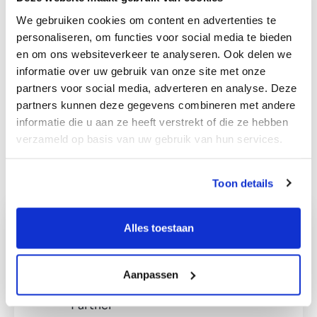
Pharmaceutical companies (production and/or
We gebruiken cookies om content en advertenties te
wholesale) with
own storage
personaliseren, om functies voor social media te bieden
facilities/distribution centre
en om ons websiteverkeer te analyseren. Ook delen we
Location within the European Union
informatie over uw gebruik van onze site met onze
EBITDA range
between €500k
– €5
million
partners voor social media, adverteren en analyse. Deze
Preferably a stand-alone business, however if
partners kunnen deze gegevens combineren met andere
necessary, it can be
integrated into the Dutch
informatie die u aan ze heeft verstrekt of die ze hebben
operations
verzameld op basis van uw gebruik van hun services.
Products must be inorganic
Toon details
Alles toestaan
Interested in this profile?
Ralph Meijer
Aanpassen
Partner